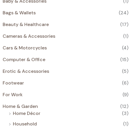
Baby & Accessories
(1)
0
€
E
€
.
N
Bags & Wallets
(24)
€
.
S
Beauty & Healthcare
(17)
A
Cameras & Accessories
(1)
L
Cars & Motorcycles
(4)
E
Computer & Office
(15)
Erotic & Accessories
(5)
Footwear
(6)
For Work
(9)
Home & Garden
(12)
Home Décor
(3)
Household
(1)