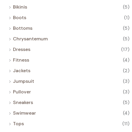
Bikinis
(5)
Boots
(1)
Bottoms
(5)
Chrysantemum
(5)
Dresses
(17)
Fitness
(4)
Jackets
(2)
Jumpsuit
(3)
Pullover
(3)
Sneakers
(5)
Swimwear
(4)
Tops
(11)