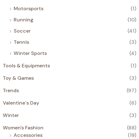
Motorsports
(1)
Running
(10)
Soccer
(41)
Tennis
(3)
Winter Sports
(4)
Tools & Equipments
(1)
Toy & Games
(3)
Trends
(97)
Valentine´s Day
(6)
Winter
(3)
Women's Fashion
(88)
Accessories
(19)