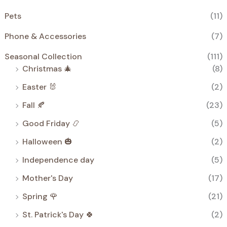
Pets
(11)
Phone & Accessories
(7)
Seasonal Collection
(111)
Christmas 🎄
(8)
Easter 🐰
(2)
Fall 🍂
(23)
Good Friday 📿
(5)
Halloween 🎃
(2)
Independence day
(5)
Mother's Day
(17)
Spring 🌹
(21)
St. Patrick's Day 🍀
(2)