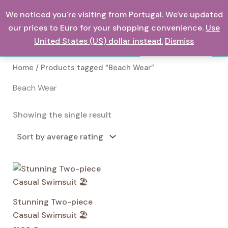
Skip
We noticed you're visiting from Portugal. We've updated
0,00
€
to
our prices to Euro for your shopping convenience.
Use
content
United States (US) dollar instead.
Dismiss
Search
Home
/ Products tagged “Beach Wear”
Beach Wear
Showing the single result
Stunning Two-piece
Casual Swimsuit 🏖️