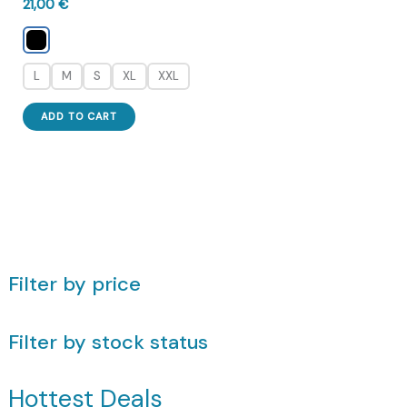
21,00
€
L
M
S
XL
XXL
This
ADD TO CART
product
has
multiple
variants.
The
options
may
Filter by price
be
chosen
Filter by stock status
on
the
product
Hottest Deals