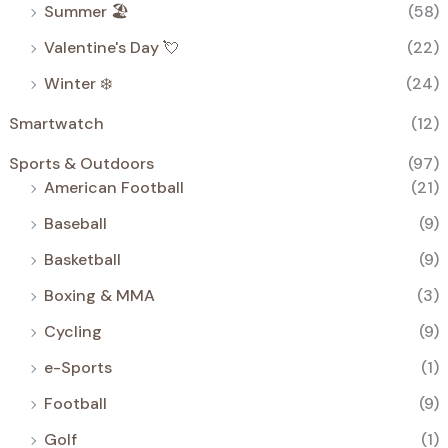
Summer 🏖️
(58)
Valentine's Day 💘
(22)
Winter ❄️
(24)
Smartwatch
(12)
Sports & Outdoors
(97)
American Football
(21)
Baseball
(9)
Basketball
(9)
Boxing & MMA
(3)
Cycling
(9)
e-Sports
(1)
Football
(9)
Golf
(1)