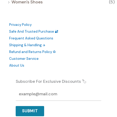
Women's Shoes
(5)
Privacy Policy
Safe And Trusted Purchase 🔐
Frequent Asked Questions
Shipping & Handling ✈️
Refund and Returns Policy ♻️
Customer Service
About Us
Subscribe For Exclusive Discounts 🏷️
SUBMIT