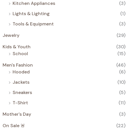
Kitchen Appliances
(3)
Lights & Lighting
(1)
Tools & Equipment
(3)
Jewelry
(29)
Kids & Youth
(30)
School
(15)
Men's Fashion
(46)
Hooded
(6)
Jackets
(10)
Sneakers
(5)
T-Shirt
(11)
Mother's Day
(3)
On Sale 🚨
(22)