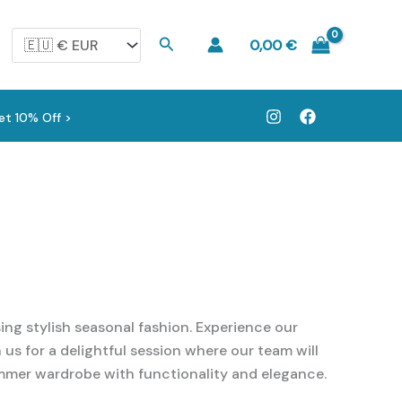
Search
0,00
€
et 10% Off >
ng stylish seasonal fashion. Experience our
us for a delightful session where our team will
ummer wardrobe with functionality and elegance.