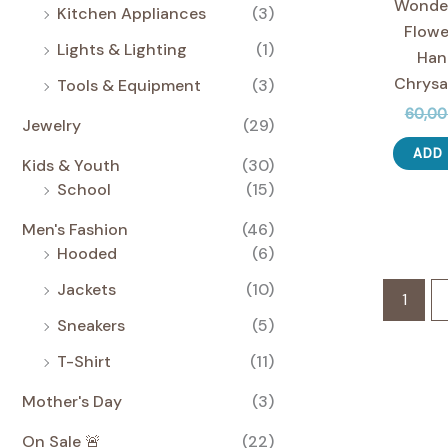
Wonder
Kitchen Appliances
(3)
Flowe
Lights & Lighting
(1)
Han
Chrys
Tools & Equipment
(3)
60,0
Jewelry
(29)
ADD
Kids & Youth
(30)
School
(15)
Men's Fashion
(46)
Hooded
(6)
Jackets
(10)
1
Sneakers
(5)
T-Shirt
(11)
Mother's Day
(3)
On Sale 🚨
(22)