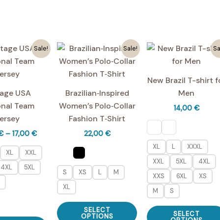
variants.
multiple
The
variants.
options
The
may
Sale!
Sale!
Sa
options
be
may
chosen
be
New Brazil T-shirt f
on
chosen
tage USA
Brazilian‑Inspired
Men
the
on
onal Team
Women’s Polo‑Collar
14,00
€
product
the
ersey
Fashion T‑Shirt
page
product
Price
€
–
17,00
€
22,00
€
page
range:
XL
L
XXXL
16,00 €
XL
XXL
through
XXL
5XL
4XL
4XL
5XL
17,00 €
S
XS
L
M
XXS
6XL
XS
XL
M
S
This
SELECT
SELECT
product
OPTIONS
This