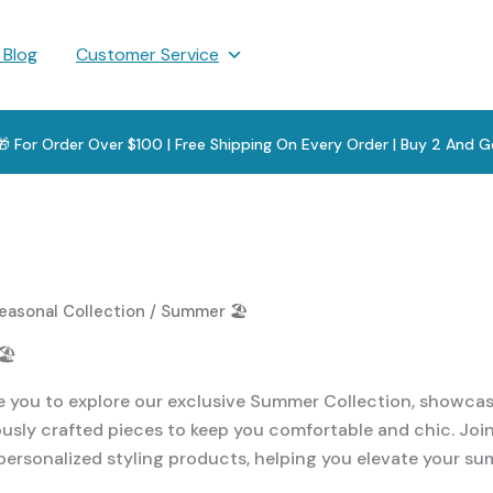
 Blog
Customer Service
 🎁 For Order Over $100 | Free Shipping On Every Order | Buy 2 And G
easonal Collection
/ Summer 🏖️
️
e you to explore our exclusive Summer Collection, showcasi
usly crafted pieces to keep you comfortable and chic. Join 
personalized styling products, helping you elevate your s