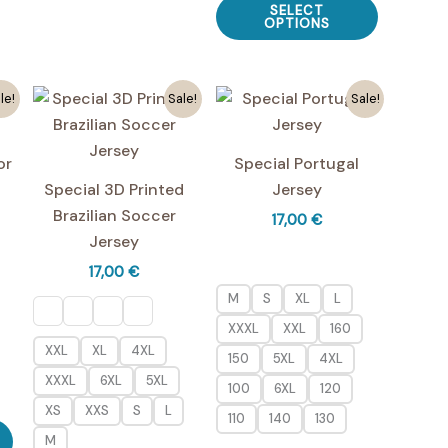
multiple
SELECT
multiple
product
OPTIONS
variants.
variants.
has
The
The
multiple
options
le!
Sale!
Sale!
options
variants.
may
may
The
be
be
options
chosen
or
Special Portugal
chosen
may
on
Special 3D Printed
Jersey
on
be
the
Brazilian Soccer
17,00
€
the
chosen
product
Jersey
product
on
page
17,00
€
page
the
M
S
XL
L
product
XXXL
XXL
160
page
XXL
XL
4XL
150
5XL
4XL
XXXL
6XL
5XL
100
6XL
120
XS
XXS
S
L
110
140
130
This
M