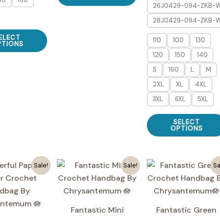
26J0429-094-ZKB-
has
28J0429-094-ZKB-
multiple
This
variants.
ELECT
110
100
130
product
PTIONS
The
120
150
140
has
options
multiple
S
160
L
M
may
variants.
2XL
XL
4XL
be
The
3XL
6XL
5XL
chosen
options
on
may
SELECT
the
OPTIONS
be
product
chosen
page
on
Sale!
Sale!
Sa
the
product
page
Fantastic Mini
Fantastic Green