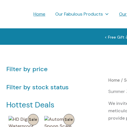
Skip
to
Home
Our Fabulous Products
Our
content
< Free Gift
Filter by price
Home
/
S
Filter by stock status
Summer 
Hottest Deals
We invit
meticulo
provide 
P
P
Sale
Sale