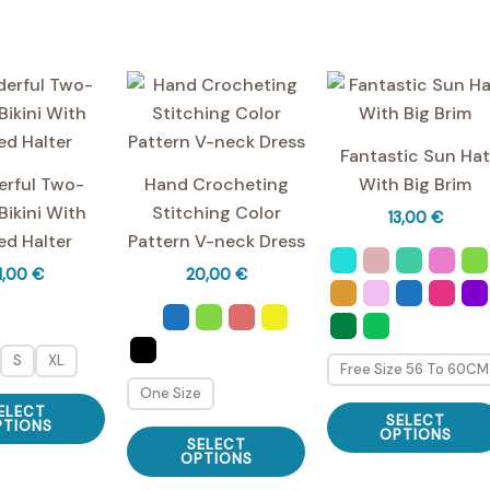
multiple
variants.
The
options
may
be
Fantastic Sun Ha
chosen
rful Two-
Hand Crocheting
With Big Brim
on
Bikini With
Stitching Color
13,00
€
the
ed Halter ️
Pattern V-neck Dress
product
1,00
€
20,00
€
page
S
XL
Free Size 56 To 60CM
One Size
This
ELECT
SELECT
product
PTIONS
This
OPTIONS
SELECT
has
product
OPTIONS
multiple
has