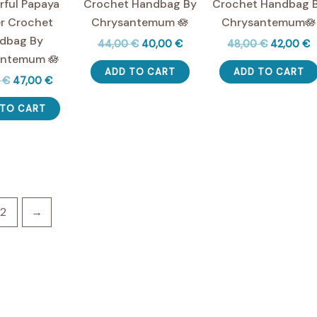
ful Papaya
Crochet Handbag By
Crochet Handbag 
r Crochet
Chrysantemum 🪷
Chrysantemum🪷
dbag By
Original
Current
Original
C
44,00
€
40,00
€
48,00
€
42,00
€
price
price
price
p
antemum 🪷
was:
is:
was:
is
ADD TO CART
ADD TO CART
Original
Current
0
€
47,00
€
44,00 €.
40,00 €.
48,00 €.
4
price
price
was:
is:
 TO CART
60,00 €.
47,00 €.
2
→