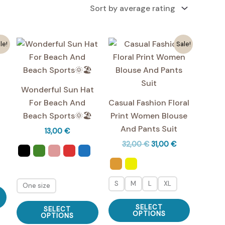
le!
Sale!
Wonderful Sun Hat
For Beach And
Casual Fashion Floral
Beach Sports🌞🏖️
Print Women Blouse
And Pants Suit
urrent
13,00
€
ice
Original
Current
32,00
€
31,00
€
price
price
,00 €.
was:
is:
32,00 €.
31,00 €.
S
M
L
XL
One size
This
product
This
This
SELECT
SELECT
has
product
OPTIONS
product
OPTIONS