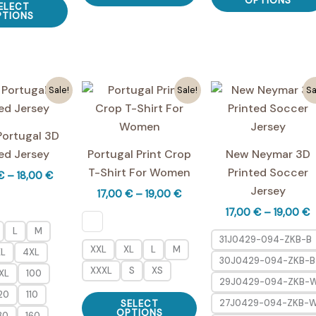
OPTIONS
ELECT
has
product
PTIONS
multiple
has
variants.
multiple
The
variants.
options
The
Sale!
Sale!
Sa
may
options
be
may
Portugal 3D
chosen
be
ed Jersey
Portugal Print Crop
New Neymar 3D
on
chosen
T-Shirt For Women
Printed Soccer
Price
€
–
18,00
€
the
on
range:
Jersey
Price
17,00
€
–
19,00
€
product
the
17,00 €
range:
P
17,00
€
–
19,00
€
through
page
product
17,00 €
r
18,00 €
through
L
M
page
1
31J0429-094-ZKB-B
19,00 €
t
XXL
XL
L
M
XL
4XL
30J0429-094-ZKB-B
1
XXXL
S
XS
XL
100
29J0429-094-ZKB-
This
20
110
27J0429-094-ZKB-
SELECT
product
OPTIONS
30
160