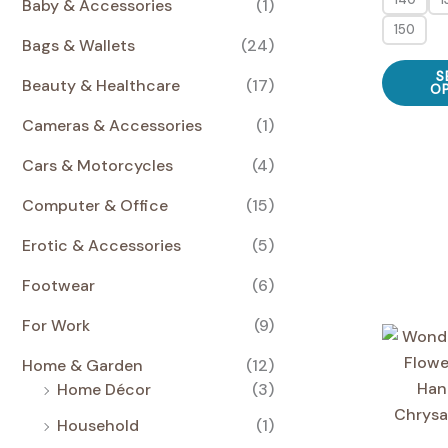
€
Baby & Accessories
(1)
a
s
E
E
s
:
150
Bags & Wallets
(24)
:
2
3
4
S
2
,
Beauty & Healthcare
(17)
O
,
0
0
0
Cameras & Accessories
(1)
0
€
Cars & Motorcycles
(4)
€
.
.
Computer & Office
(15)
Erotic & Accessories
(5)
Footwear
(6)
For Work
(9)
Home & Garden
(12)
Home Décor
(3)
Household
(1)