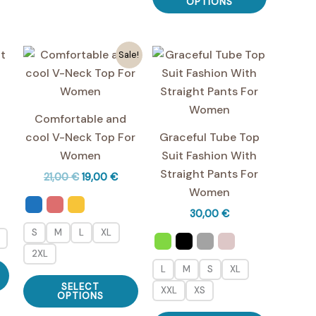
variants.
product
OPTIONS
may
The
has
be
options
multiple
chosen
Sale!
may
variants.
on
be
The
the
chosen
options
t
product
on
may
Comfortable and
page
the
be
cool V-Neck Top For
Graceful Tube Top
product
chosen
Women
Suit Fashion With
page
on
Straight Pants For
Original
Current
21,00
€
19,00
€
the
price
price
Women
was:
is:
product
30,00
€
21,00 €.
19,00 €.
page
S
M
L
XL
2XL
This
L
M
S
XL
This
product
SELECT
XXL
XS
product
OPTIONS
has
has
This