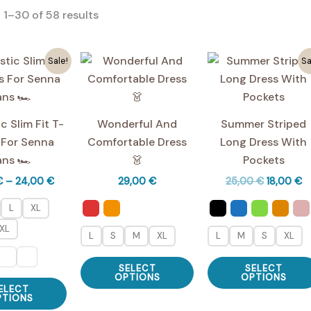
Sorted
1–30 of 58 results
by
average
rating
Sale!
Sa
c Slim Fit T-
Wonderful And
Summer Striped
 For Senna
Comfortable Dress
Long Dress With
ans 🏎️
👗
Pockets
Price
Original
C
€
–
24,00
€
29,00
€
25,00
€
18,00
€
range:
price
pr
19,00 €
was:
is:
L
XL
through
25,00 €.
18
XL
24,00 €
L
S
M
XL
L
M
S
XL
This
SELECT
SELECT
product
OPTIONS
OPTIONS
This
ELECT
has
product
PTIONS