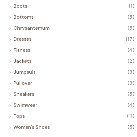
Boots
(1)
Bottoms
(5)
Chrysantemum
(5)
Dresses
(17)
Fitness
(4)
Jackets
(2)
Jumpsuit
(3)
Pullover
(3)
Sneakers
(5)
Swimwear
(4)
Tops
(11)
Women's Shoes
(5)