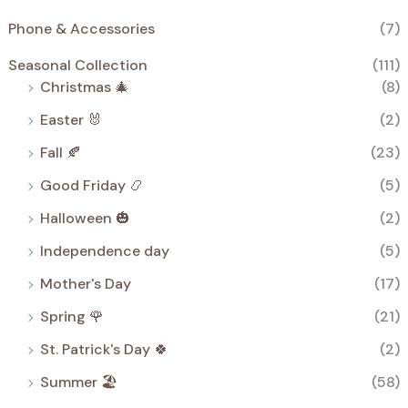
Phone & Accessories
(7)
Seasonal Collection
(111)
Christmas 🎄
(8)
Easter 🐰
(2)
Fall 🍂
(23)
Good Friday 📿
(5)
Halloween 🎃
(2)
Independence day
(5)
Mother's Day
(17)
Spring 🌹
(21)
St. Patrick's Day 🍀
(2)
Summer 🏖️
(58)