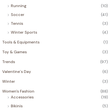
Running
(10)
Soccer
(41)
Tennis
(3)
Winter Sports
(4)
Tools & Equipments
(1)
Toy & Games
(3)
Trends
(97)
Valentine´s Day
(6)
Winter
(3)
Women's Fashion
(88)
Accessories
(19)
Bikinis
(5)