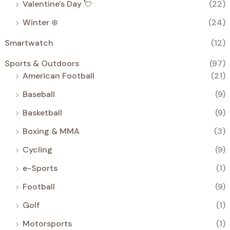
Valentine's Day 💘
(22)
Winter ❄️
(24)
Smartwatch
(12)
Sports & Outdoors
(97)
American Football
(21)
Baseball
(9)
Basketball
(9)
Boxing & MMA
(3)
Cycling
(9)
e-Sports
(1)
Football
(9)
Golf
(1)
Motorsports
(1)