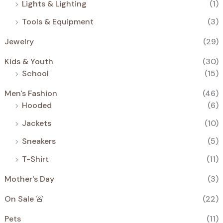
Lights & Lighting
(1)
Tools & Equipment
(3)
Jewelry
(29)
Kids & Youth
(30)
School
(15)
Men's Fashion
(46)
Hooded
(6)
Jackets
(10)
Sneakers
(5)
T-Shirt
(11)
Mother's Day
(3)
On Sale 🚨
(22)
Pets
(11)