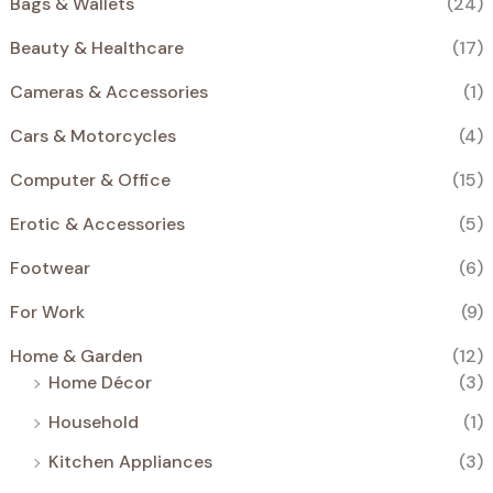
Bags & Wallets
(24)
€
.
S
Beauty & Healthcare
(17)
A
Cameras & Accessories
(1)
L
Cars & Motorcycles
(4)
E
Computer & Office
(15)
Erotic & Accessories
(5)
Footwear
(6)
For Work
(9)
Home & Garden
(12)
Home Décor
(3)
Household
(1)
Kitchen Appliances
(3)