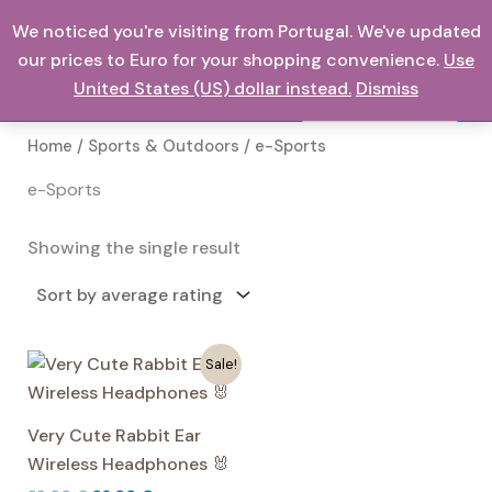
Skip
We noticed you're visiting from Portugal. We've updated
0,00
€
to
our prices to Euro for your shopping convenience.
Use
content
United States (US) dollar instead.
Dismiss
Search
Home
/
Sports & Outdoors
/ e-Sports
e-Sports
Showing the single result
Sale!
Very Cute Rabbit Ear
Wireless Headphones 🐰