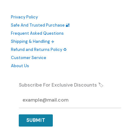
Privacy Policy
Safe And Trusted Purchase 🔐
Frequent Asked Questions
Shipping & Handling ✈️
Refund and Returns Policy ♻️
Customer Service
About Us
Subscribe For Exclusive Discounts 🏷️
SUBMIT