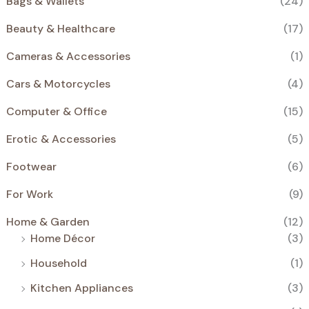
Bags & Wallets
(24)
€
.
S
Beauty & Healthcare
(17)
A
Cameras & Accessories
(1)
L
Cars & Motorcycles
(4)
E
Computer & Office
(15)
Erotic & Accessories
(5)
Footwear
(6)
For Work
(9)
Home & Garden
(12)
Home Décor
(3)
Household
(1)
Kitchen Appliances
(3)