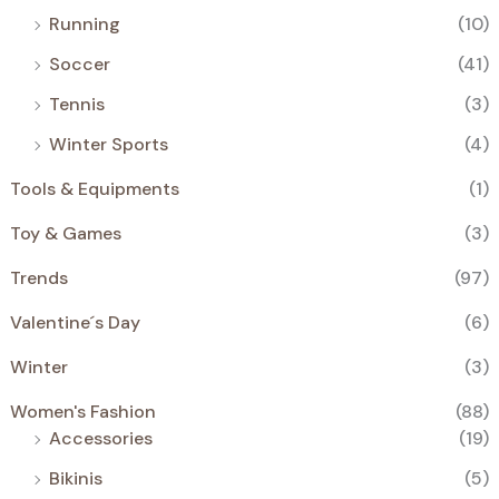
Running
(10)
Soccer
(41)
Tennis
(3)
Winter Sports
(4)
Tools & Equipments
(1)
Toy & Games
(3)
Trends
(97)
Valentine´s Day
(6)
Winter
(3)
Women's Fashion
(88)
Accessories
(19)
Bikinis
(5)