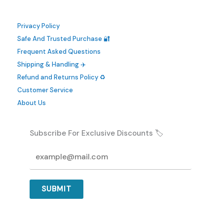
Privacy Policy
Safe And Trusted Purchase 🔐
Frequent Asked Questions
Shipping & Handling ✈️
Refund and Returns Policy ♻️
Customer Service
About Us
Subscribe For Exclusive Discounts 🏷️
SUBMIT