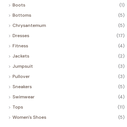
Boots
(1)
Bottoms
(5)
Chrysantemum
(5)
Dresses
(17)
Fitness
(4)
Jackets
(2)
Jumpsuit
(3)
Pullover
(3)
Sneakers
(5)
Swimwear
(4)
Tops
(11)
Women's Shoes
(5)