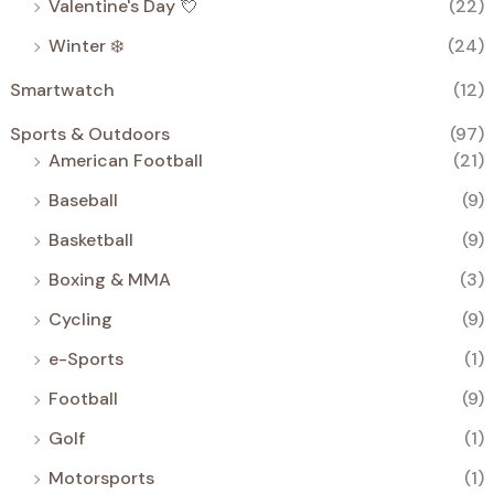
Valentine's Day 💘
(22)
Winter ❄️
(24)
Smartwatch
(12)
Sports & Outdoors
(97)
American Football
(21)
Baseball
(9)
Basketball
(9)
Boxing & MMA
(3)
Cycling
(9)
e-Sports
(1)
Football
(9)
Golf
(1)
Motorsports
(1)