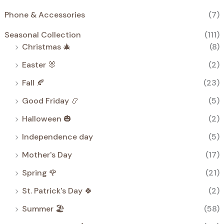
Phone & Accessories
(7)
Seasonal Collection
(111)
Christmas 🎄
(8)
Easter 🐰
(2)
Fall 🍂
(23)
Good Friday 📿
(5)
Halloween 🎃
(2)
Independence day
(5)
Mother's Day
(17)
Spring 🌹
(21)
St. Patrick's Day 🍀
(2)
Summer 🏖️
(58)