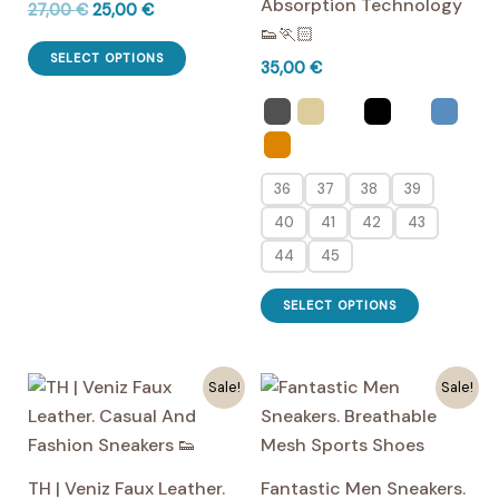
Absorption Technology
Original
Current
27,00
€
25,00
€
price
price
👟🏃🏻
This
was:
is:
SELECT OPTIONS
35,00
€
27,00 €.
25,00 €.
product
has
multiple
variants.
36
37
38
39
The
options
40
41
42
43
may
44
45
be
This
chosen
SELECT OPTIONS
product
on
has
the
multiple
Sale!
Sale!
product
variants.
page
The
options
TH | Veniz Faux Leather.
Fantastic Men Sneakers.
may