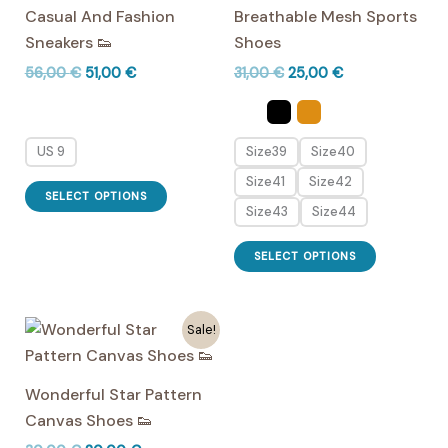
Casual And Fashion
Breathable Mesh Sports
be
Sneakers 👟
Shoes
chosen
Original
Current
Original
Current
56,00
€
51,00
€
31,00
€
25,00
€
on
price
price
price
price
the
was:
is:
was:
is:
56,00 €.
51,00 €.
31,00 €.
25,00 €.
product
US 9
Size39
Size40
page
Size41
Size42
This
SELECT OPTIONS
product
Size43
Size44
has
This
SELECT OPTIONS
multiple
product
variants.
has
The
multiple
Sale!
options
variants.
may
The
Wonderful Star Pattern
be
options
Canvas Shoes 👟
chosen
may
on