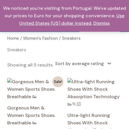
Skip
We noticed you're visiting from Portugal. We've updated
0,00
€
to
our prices to Euro for your shopping convenience.
Use
content
United States (US) dollar instead.
Dismiss
Search
Home
/
Women's Fashion
/ Sneakers
Sneakers
Sorted
Showing all 5 results
by
average
rating
Sale!
Gorgeous Men &
Women Sports Shoes.
Ultra-light Running
Breathable 👟
Shoes With Shock