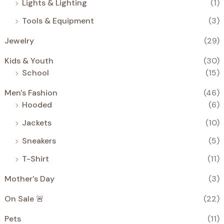
Lights & Lighting
(1)
Tools & Equipment
(3)
Jewelry
(29)
Kids & Youth
(30)
School
(15)
Men's Fashion
(46)
Hooded
(6)
Jackets
(10)
Sneakers
(5)
T-Shirt
(11)
Mother's Day
(3)
On Sale 🚨
(22)
Pets
(11)