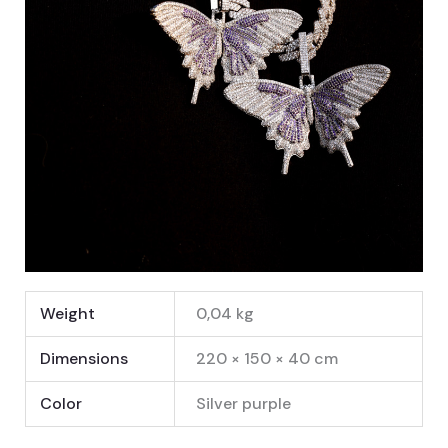
Weight
0,04 kg
Dimensions
220 × 150 × 40 cm
Color
Silver purple