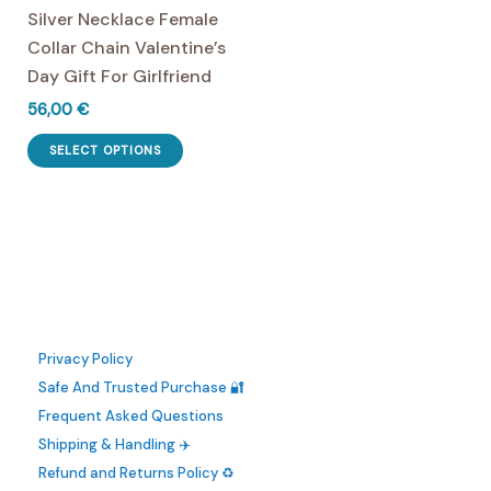
Silver Necklace Female
page
the
Collar Chain Valentine’s
product
Day Gift For Girlfriend
page
56,00
€
This
SELECT OPTIONS
product
has
multiple
variants.
The
options
may
Privacy Policy
be
Safe And Trusted Purchase 🔐
chosen
Frequent Asked Questions
on
Shipping & Handling ✈️
the
Refund and Returns Policy ♻️
product