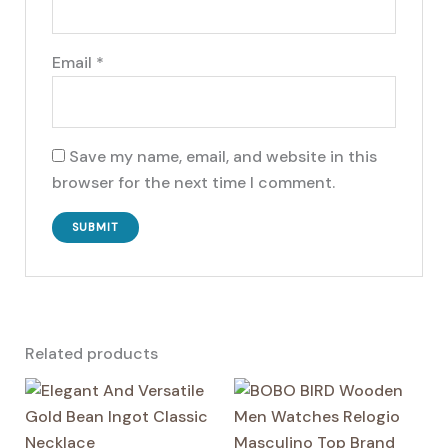
Email
*
Save my name, email, and website in this
browser for the next time I comment.
Related products