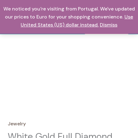
Skip
We noticed you're visiting from Portugal. We've updated
0,00
€
to
our prices to Euro for your shopping convenience.
Use
content
United States (US) dollar instead.
Dismiss
Search
Jewelry
White Gold Full Diamond