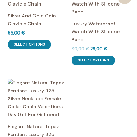
product
variants.
page
The
Silver And Gold Coin
options
Clavicle Chain
Luxury Waterproof
may
Watch With Silicone
55,00
€
be
Band
This
chosen
SELECT OPTIONS
Original
Current
30,00
€
29,00
€
product
on
price
price
has
This
the
was:
is:
SELECT OPTIONS
multiple
product
30,00 €.
29,00 €.
product
variants.
has
page
The
multiple
options
variants.
may
The
be
options
chosen
may
on
be
Elegant Natural Topaz
the
chosen
Pendant Luxury 925
product
on