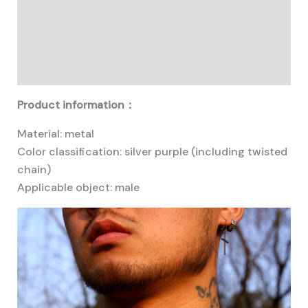
Description
Additional information
Reviews (0)
Product information：
Material: metal
Color classification: silver purple (including twisted
chain)
Applicable object: male