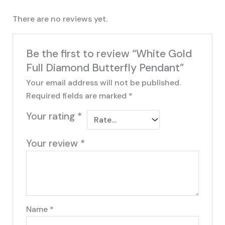
There are no reviews yet.
Be the first to review “White Gold
Full Diamond Butterfly Pendant”
Your email address will not be published.
Required fields are marked
*
Your rating
*
Your review
*
Name
*