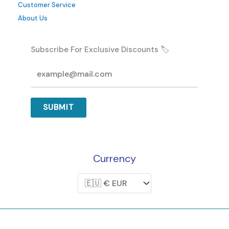
Customer Service
page
About Us
Subscribe For Exclusive Discounts 🏷️
SUBMIT
Currency