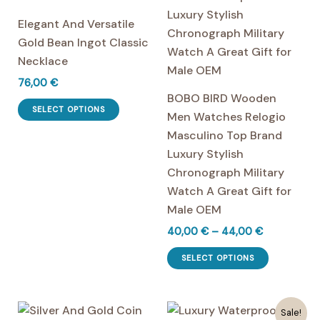
Elegant And Versatile
Gold Bean Ingot Classic
Necklace
76,00
€
BOBO BIRD Wooden
This
SELECT OPTIONS
Men Watches Relogio
product
Masculino Top Brand
has
Luxury Stylish
multiple
Chronograph Military
variants.
Watch A Great Gift for
The
Male OEM
options
Price
40,00
€
–
44,00
€
may
range:
be
This
40,00 €
SELECT OPTIONS
chosen
product
through
44,00 €
on
has
the
multiple
Sale!