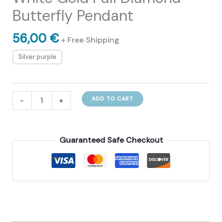
Butterfly Pendant
56,00
€
+ Free Shipping
Silver purple
White
-
+
ADD TO CART
Gold
Full
Diamond
Guaranteed Safe Checkout
Butterfly
Pendant
quantity