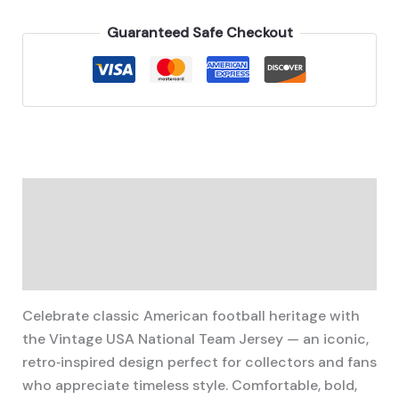
National
Team
Guaranteed Safe Checkout
Jersey
quantity
Description
Additional information
Reviews (0)
Celebrate classic American football heritage with
the Vintage USA National Team Jersey — an iconic,
retro‑inspired design perfect for collectors and fans
who appreciate timeless style. Comfortable, bold,