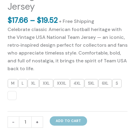
Jersey
Price
$
17.66
–
$
19.52
+ Free Shipping
range:
Celebrate classic American football heritage with
$17.66
the Vintage USA National Team Jersey — an iconic,
through
retro‑inspired design perfect for collectors and fans
$19.52
who appreciate timeless style. Comfortable, bold,
and full of nostalgia, it brings the spirit of Team USA
back to life.
M
L
XL
XXL
XXXL
4XL
5XL
6XL
S
Vintage
-
+
ADD TO CART
USA