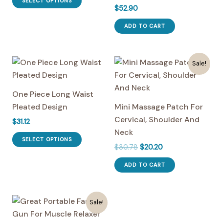
SELECT OPTIONS
$
52.90
product
$37.66.
$27.90.
has
ADD TO CART
multiple
variants.
The
Sale!
options
may
One Piece Long Waist
be
Pleated Design
Mini Massage Patch For
chosen
Cervical, Shoulder And
$
31.12
on
Neck
This
the
SELECT OPTIONS
Original
Current
$
30.78
$
20.20
product
product
price
price
has
page
was:
is:
ADD TO CART
multiple
$30.78.
$20.20.
variants.
The
Sale!
options