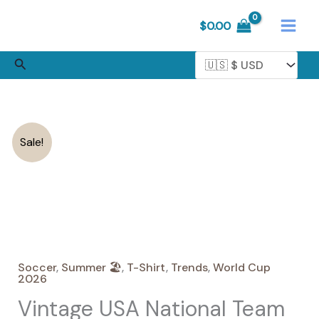
Skip
$
0.00
to
content
Search
Sale!
Soccer
,
Summer 🏖️
,
T-Shirt
,
Trends
,
World Cup
2026
Vintage USA National Team