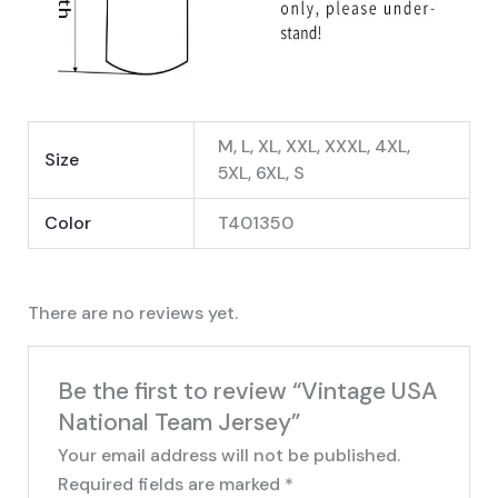
M, L, XL, XXL, XXXL, 4XL,
Size
5XL, 6XL, S
Color
T401350
There are no reviews yet.
Be the first to review “Vintage USA
National Team Jersey”
Your email address will not be published.
Required fields are marked
*