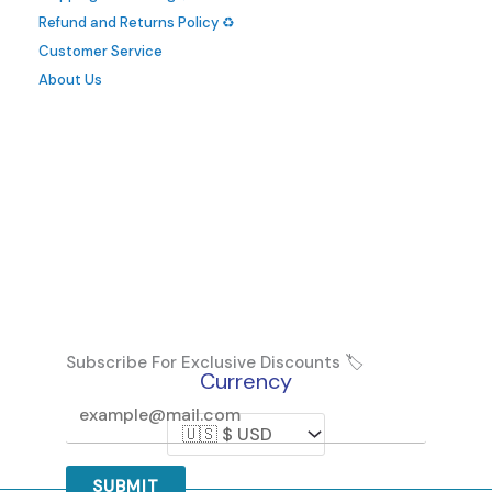
Refund and Returns Policy ♻️
Customer Service
About Us
Subscribe For Exclusive Discounts 🏷️
Currency
SUBMIT