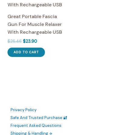
may
be
Great Portable Fascia
chosen
Gun For Muscle Relaxer
on
With Rechargeable USB
the
Original
Current
$
26.46
$
23.90
product
price
price
page
was:
is:
ADD TO CART
$26.46.
$23.90.
Privacy Policy
Safe And Trusted Purchase 🔐
Frequent Asked Questions
Shipping & Handling ✈️