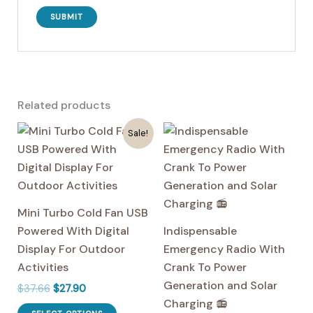
Related products
Sale!
Mini Turbo Cold Fan USB
Powered With Digital
Indispensable
Display For Outdoor
Emergency Radio With
Activities
Crank To Power
Generation and Solar
Original
Current
$
37.66
$
27.90
price
price
Charging 📻
This
was:
is: