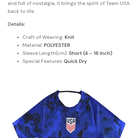
and full of nostalgia, it brings the spirit of Team USA
back to life.
Details:
Craft of Weaving:
Knit
Material:
POLYESTER
Sleeve Length(cm):
Short (4 – 16 Inch)
Special Features:
Quick Dry