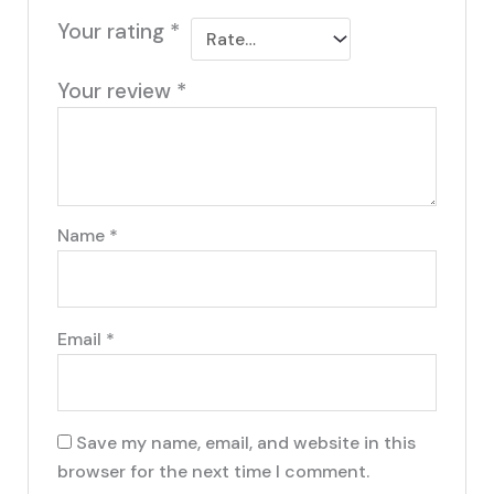
Your rating
*
Your review
*
Name
*
Email
*
Save my name, email, and website in this
browser for the next time I comment.