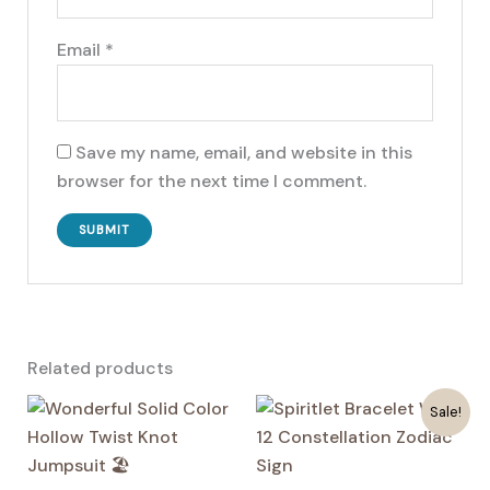
Email
*
Save my name, email, and website in this
browser for the next time I comment.
Related products
Sale!