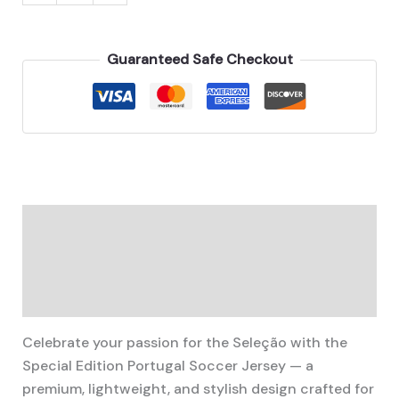
Portugal
3D
Printed
Guaranteed Safe Checkout
Jersey
quantity
Description
Additional information
Reviews (0)
Celebrate your passion for the Seleção with the
Special Edition Portugal Soccer Jersey — a
premium, lightweight, and stylish design crafted for