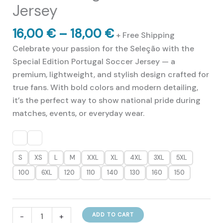
Jersey
Price
16,00
€
–
18,00
€
+ Free Shipping
range:
Celebrate your passion for the Seleção with the
16,00 €
Special Edition Portugal Soccer Jersey — a
through
premium, lightweight, and stylish design crafted for
18,00 €
true fans. With bold colors and modern detailing,
it’s the perfect way to show national pride during
matches, events, or everyday wear.
S
XS
L
M
XXL
XL
4XL
3XL
5XL
100
6XL
120
110
140
130
160
150
Great
-
+
ADD TO CART