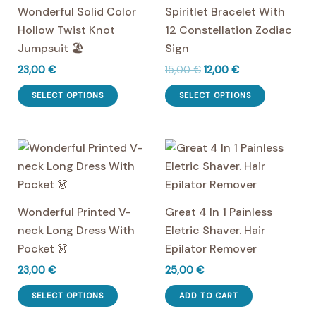
Wonderful Solid Color
Spiritlet Bracelet With
Hollow Twist Knot
12 Constellation Zodiac
Jumpsuit 🏖️
Sign
Original
Current
23,00
€
15,00
€
12,00
€
price
price
This
This
was:
is:
SELECT OPTIONS
SELECT OPTIONS
product
product
15,00 €.
12,00 €.
has
has
multiple
multiple
variants.
variants.
The
The
options
options
Wonderful Printed V-
Great 4 In 1 Painless
may
may
neck Long Dress With
Eletric Shaver. Hair
be
be
Pocket 👗
Epilator Remover
chosen
chosen
23,00
€
25,00
€
on
on
This
the
the
SELECT OPTIONS
ADD TO CART
product
product
product