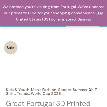
Skip
We noticed you're visiting from Portugal. We've updated
0,00
€
to
our prices to Euro for your shopping convenience.
Use
content
United States (US) dollar instead.
Dismiss
Search
Sale!
Kids & Youth
,
Men's Fashion
,
Soccer
,
Summer 🏖️
,
T-
Shirt
,
Trends
,
World Cup 2026
Great Portugal 3D Printed