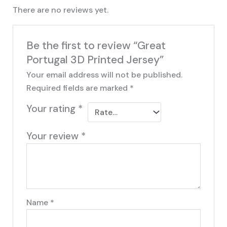
There are no reviews yet.
Be the first to review “Great
Portugal 3D Printed Jersey”
Your email address will not be published.
Required fields are marked
*
Your rating
*
Your review
*
Name
*