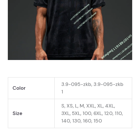
3.9-095-zkb, 3.9-095-zkb
Color
1
S, XS, L, M, XXL, XL, 4XL,
Size
3XL, 5XL, 100, 6XL, 120, 110,
140, 130, 160, 150