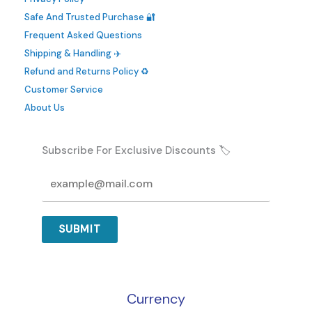
be
Safe And Trusted Purchase 🔐
chosen
Frequent Asked Questions
on
Shipping & Handling ✈️
the
Refund and Returns Policy ♻️
product
Customer Service
page
About Us
Subscribe For Exclusive Discounts 🏷️
SUBMIT
Currency