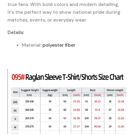
true fans. With bold colors and modern detailing,
it’s the perfect way to show national pride during
matches, events, or everyday wear.
Details:
Material:
polyester fiber