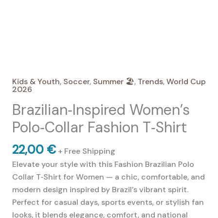
Kids & Youth
,
Soccer
,
Summer 🏖️
,
Trends
,
World Cup
2026
Brazilian‑Inspired Women’s
Polo‑Collar Fashion T‑Shirt
22,00
€
+ Free Shipping
Elevate your style with this Fashion Brazilian Polo
Collar T‑Shirt for Women — a chic, comfortable, and
modern design inspired by Brazil’s vibrant spirit.
Perfect for casual days, sports events, or stylish fan
looks, it blends elegance, comfort, and national