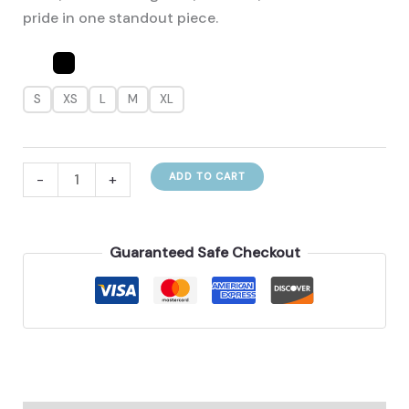
pride in one standout piece.
S
XS
L
M
XL
Brazilian‑Inspired
-
+
ADD TO CART
Women’s
Polo‑Collar
Fashion
Guaranteed Safe Checkout
T‑Shirt
quantity