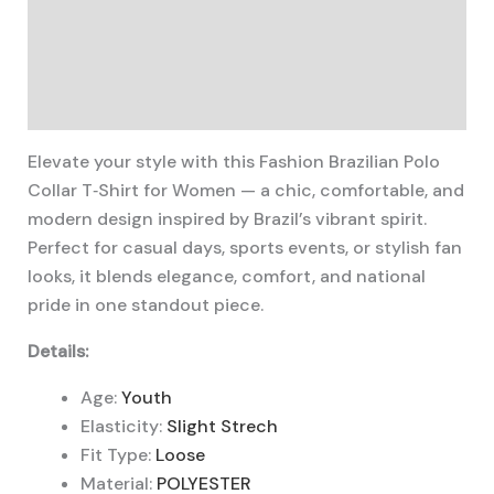
Description
Additional information
Reviews (0)
Elevate your style with this Fashion Brazilian Polo
Collar T‑Shirt for Women — a chic, comfortable, and
modern design inspired by Brazil’s vibrant spirit.
Perfect for casual days, sports events, or stylish fan
looks, it blends elegance, comfort, and national
pride in one standout piece.
Details:
Age:
Youth
Elasticity:
Slight Strech
Fit Type:
Loose
Material:
POLYESTER