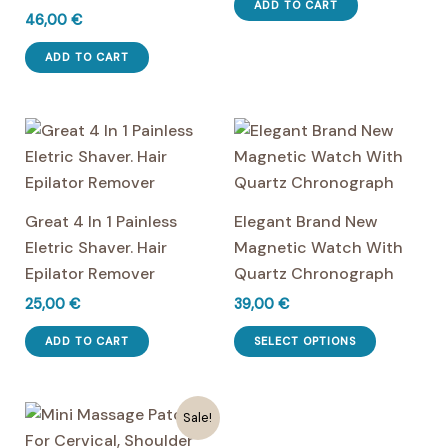
was:
is:
ADD TO CART
46,00
€
50,00 €.
41,00 €.
ADD TO CART
Great 4 In 1 Painless
Elegant Brand New
Eletric Shaver. Hair
Magnetic Watch With
Epilator Remover
Quartz Chronograph
25,00
€
39,00
€
This
ADD TO CART
SELECT OPTIONS
product
has
multiple
Sale!
variants.