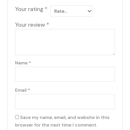
Your rating
*
Your review
*
Name
*
Email
*
Save my name, email, and website in this
browser for the next time I comment.