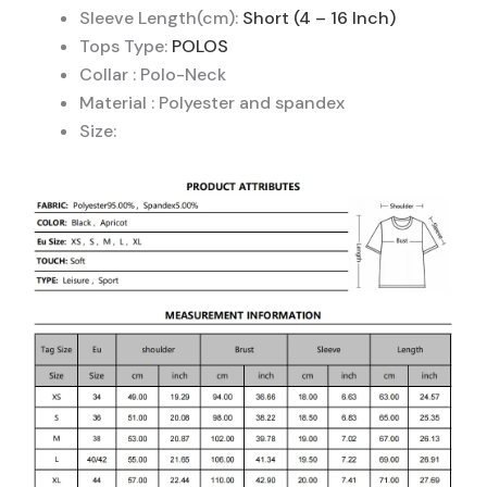
Sleeve Length(cm):
Short (4 – 16 Inch)
Tops Type:
POLOS
Collar : Polo-Neck
Material : Polyester and spandex
Size: