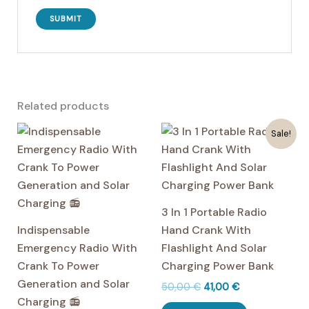
Related products
Sale!
3 In 1 Portable Radio
Indispensable
Hand Crank With
Emergency Radio With
Flashlight And Solar
Crank To Power
Charging Power Bank
Generation and Solar
Original
Current
50,00
€
41,00
€
price
price
Charging 📻