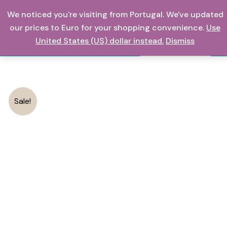
Skip
We noticed you're visiting from Portugal. We've updated
0,00
€
to
our prices to Euro for your shopping convenience.
Use
content
United States (US) dollar instead.
Dismiss
Search
Sale!