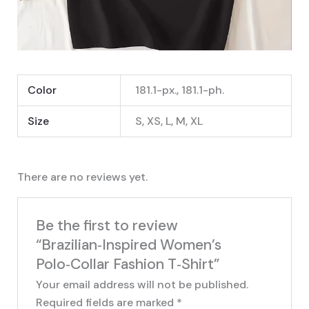
Color
181.1-px., 181.1-ph.
Size
S, XS, L, M, XL
There are no reviews yet.
Be the first to review
“Brazilian‑Inspired Women’s
Polo‑Collar Fashion T‑Shirt”
Your email address will not be published.
Required fields are marked
*