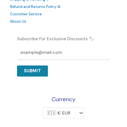
Refund and Returns Policy ♻️
Customer Service
About Us
Subscribe For Exclusive Discounts 🏷️
SUBMIT
Currency