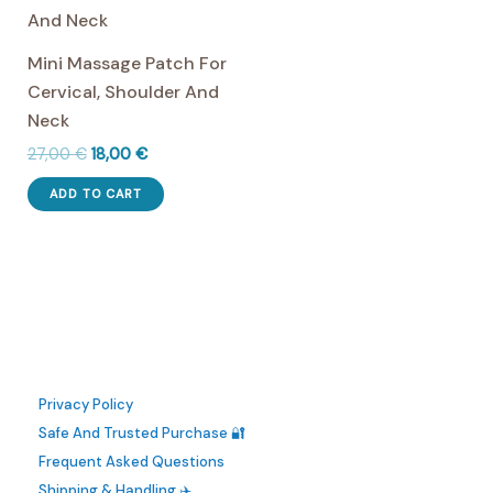
The
options
Mini Massage Patch For
may
Cervical, Shoulder And
be
Neck
chosen
Original
Current
27,00
€
18,00
€
on
price
price
the
was:
is:
ADD TO CART
27,00 €.
18,00 €.
product
page
Privacy Policy
Safe And Trusted Purchase 🔐
Frequent Asked Questions
Shipping & Handling ✈️