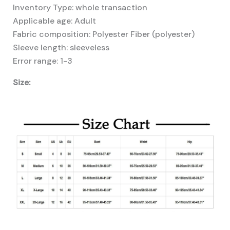
Inventory Type: whole transaction
Applicable age: Adult
Fabric composition: Polyester Fiber (polyester)
Sleeve length: sleeveless
Error range: 1-3
Size: