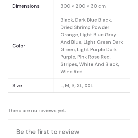
Dimensions
300 × 200 × 30 cm
Black, Dark Blue Black,
Dried Shrimp Powder
Orange, Light Blue Gray
And Blue, Light Green Dark
Color
Green, Light Purple Dark
Purple, Pink Rose Red,
Stripes, White And Black,
Wine Red
Size
L, M, S, XL, XXL
There are no reviews yet.
Be the first to review