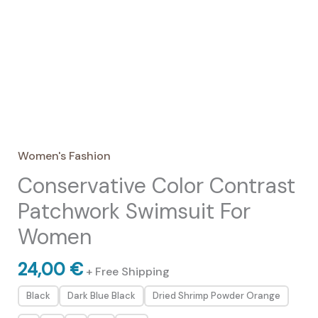
Women's Fashion
Conservative Color Contrast
Patchwork Swimsuit For
Women
24,00
€
+ Free Shipping
Black
Dark Blue Black
Dried Shrimp Powder Orange