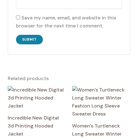
Save my name, email, and website in this
browser for the next time I comment.
Related products
Incredible New Digital
3d Printing Hooded
Women’s Turtleneck
Jacket
Long Sweater Winter