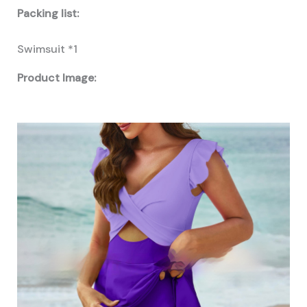
Packing list:
Swimsuit *1
Product Image: