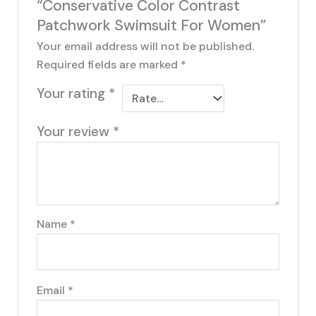
“Conservative Color Contrast
Patchwork Swimsuit For Women”
Your email address will not be published.
Required fields are marked
*
Your rating
*
Your review
*
Name
*
Email
*