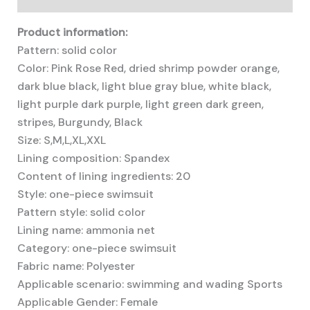
Product information:
Pattern: solid color
Color: Pink Rose Red, dried shrimp powder orange,
dark blue black, light blue gray blue, white black,
light purple dark purple, light green dark green,
stripes, Burgundy, Black
Size: S,M,L,XL,XXL
Lining composition: Spandex
Content of lining ingredients: 20
Style: one-piece swimsuit
Pattern style: solid color
Lining name: ammonia net
Category: one-piece swimsuit
Fabric name: Polyester
Applicable scenario: swimming and wading Sports
Applicable Gender: Female