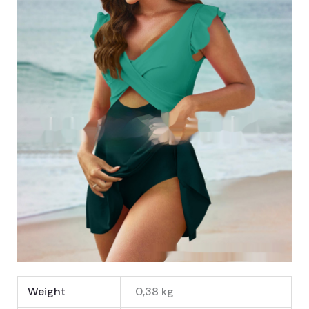
Weight
0,38 kg