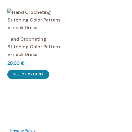
has
multiple
multiple
variants.
variants.
The
The
options
options
may
Hand Crocheting
may
be
Stitching Color Pattern
be
chosen
V-neck Dress
chosen
on
20,00
€
on
the
This
the
product
SELECT OPTIONS
product
product
page
has
page
multiple
variants.
The
options
may
Privacy Policy