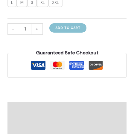
L
M
S
XL
XXL
Conservative
-
+
ADD TO CART
Color
Contrast
Patchwork
Guaranteed Safe Checkout
Swimsuit
For
Women
quantity
Description
Additional information
Reviews (0)