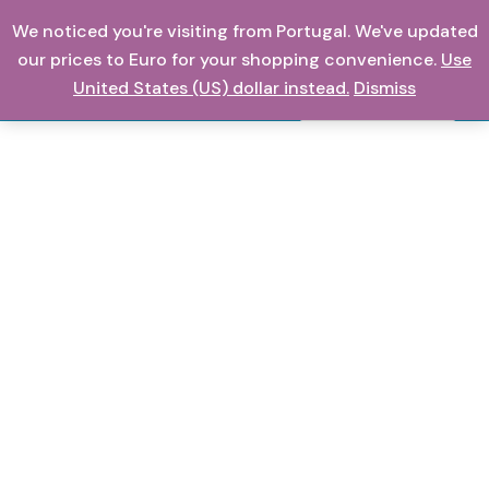
Skip
We noticed you're visiting from Portugal. We've updated
0,00
€
to
our prices to Euro for your shopping convenience.
Use
content
United States (US) dollar instead.
Dismiss
Search