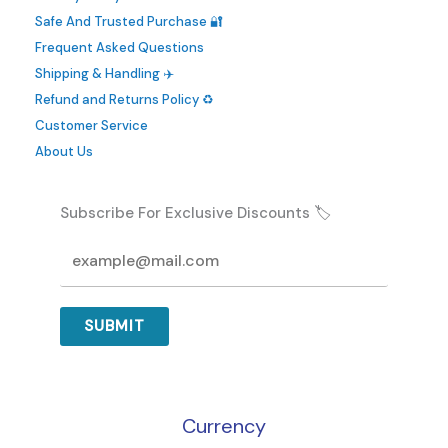
be
Safe And Trusted Purchase 🔐
chosen
Frequent Asked Questions
on
Shipping & Handling ✈️
the
Refund and Returns Policy ♻️
product
Customer Service
page
About Us
Subscribe For Exclusive Discounts 🏷️
SUBMIT
Currency