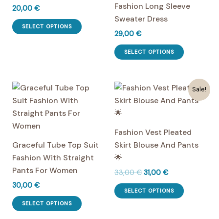
Fashion Long Sleeve
20,00
€
Sweater Dress
This
SELECT OPTIONS
29,00
€
product
has
This
SELECT OPTIONS
multiple
product
variants.
has
The
multiple
Sale!
options
variants.
may
The
be
options
Fashion Vest Pleated
chosen
may
Graceful Tube Top Suit
Skirt Blouse And Pants
on
be
Fashion With Straight
🌟
the
chosen
Pants For Women
Original
Current
33,00
€
31,00
€
product
on
price
price
30,00
€
This
page
the
was:
is:
SELECT OPTIONS
This
product
33,00 €.
31,00 €.
product
SELECT OPTIONS
product
has
page