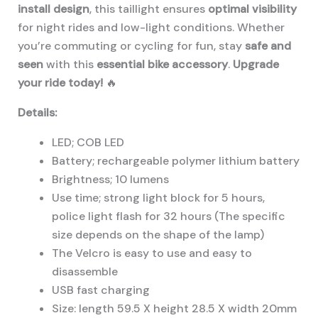
install design
, this taillight ensures
optimal visibility
for night rides and low-light conditions. Whether
you’re commuting or cycling for fun, stay
safe and
seen
with this
essential bike accessory
.
Upgrade
your ride today!
🔥
Details:
LED; COB LED
Battery; rechargeable polymer lithium battery
Brightness; 10 lumens
Use time; strong light block for 5 hours,
police light flash for 32 hours (The specific
size depends on the shape of the lamp)
The Velcro is easy to use and easy to
disassemble
USB fast charging
Size: length 59.5 X height 28.5 X width 20mm