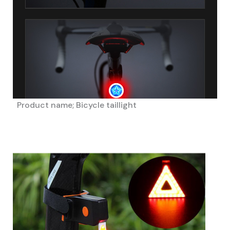
Product name; Bicycle taillight