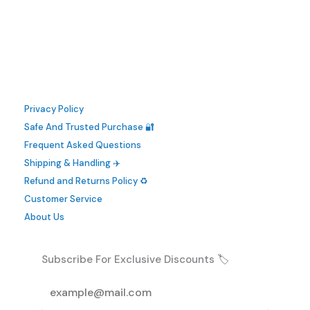
has
multiple
variants.
The
options
may
Privacy Policy
be
Safe And Trusted Purchase 🔐
chosen
Frequent Asked Questions
on
Shipping & Handling ✈️
the
Refund and Returns Policy ♻️
product
Customer Service
page
About Us
Subscribe For Exclusive Discounts 🏷️