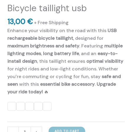
of 5 based on
Bicycle taillight usb
customer
ratings
13,00
€
+ Free Shipping
Enhance your visibility on the road with this
USB
rechargeable bicycle taillight
, designed for
maximum brightness and safety
. Featuring
multiple
lighting modes
,
long battery life
, and an
easy-to-
install design
, this taillight ensures
optimal visibility
for night rides and low-light conditions. Whether
you’re commuting or cycling for fun, stay
safe and
seen
with this
essential bike accessory
.
Upgrade
your ride today!
🔥
Bicycle
ADD TO CART