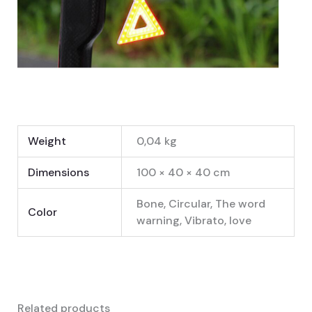
Weight
0,04 kg
Dimensions
100 × 40 × 40 cm
Bone, Circular, The word
Color
warning, Vibrato, love
Related products