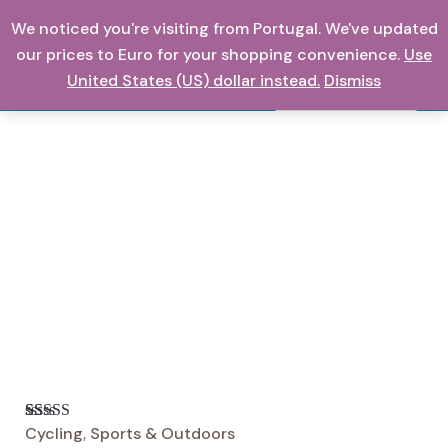
Skip
We noticed you're visiting from Portugal. We've updated
0,00
€
to
our prices to Euro for your shopping convenience.
Use
content
United States (US) dollar instead.
Dismiss
Search
Cycling
,
Sports & Outdoors
Rated
16
5
out