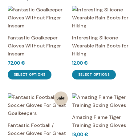
Fantastic Goalkeeper
Interesting Silicone
Gloves Without Finger
Wearable Rain Boots for
Inseam
Hiking
72,00
€
12,00
€
This
This
SELECT OPTIONS
SELECT OPTIONS
product
product
has
has
multiple
multiple
Sale!
variants.
variants.
The
The
Amazing Flame Tiger
options
options
Fantastic Football /
Training Boxing Gloves
may
may
Soccer Gloves For Great
18,00
€
be
be