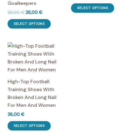
Goalkeepers
This
chosen
chosen
SELECT OPTIONS
Original
Current
28,00
€
26,00
€
product
on
on
price
price
This
has
the
the
was:
is:
SELECT OPTIONS
product
multiple
28,00 €.
26,00 €.
product
product
has
variants.
page
page
multiple
The
variants.
options
The
may
options
be
may
chosen
High-Top Football
be
on
Training Shoes With
chosen
the
Broken And Long Nail
on
product
For Men And Women
the
page
38,00
€
product
This
page
SELECT OPTIONS
product