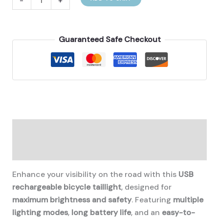
-
+
taillight
usb
quantity
Guaranteed Safe Checkout
Description
Additional information
Enhance your visibility on the road with this
USB
rechargeable bicycle taillight
, designed for
maximum brightness and safety
. Featuring
multiple
lighting modes
,
long battery life
, and an
easy-to-