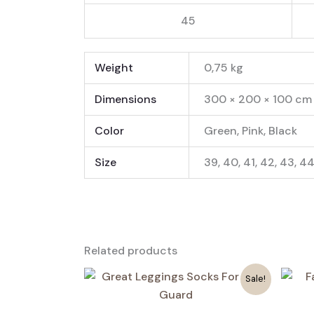
45
Weight
0,75 kg
Dimensions
300 × 200 × 100 cm
Color
Green, Pink, Black
Size
39, 40, 41, 42, 43, 4
Related products
Sale!