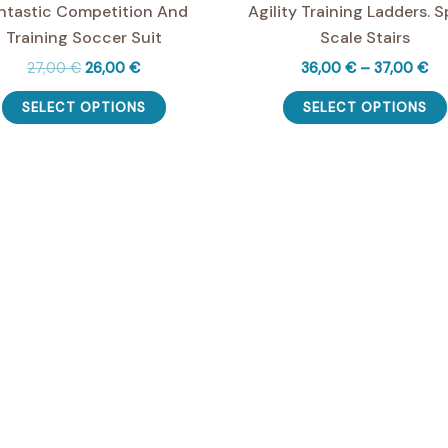
ntastic Competition And
Agility Training Ladders. 
Training Soccer Suit
Scale Stairs
Original
Current
Pri
27,00
€
26,00
€
36,00
€
–
37,00
€
price
price
ran
This
was:
is:
36
SELECT OPTIONS
SELECT OPTIONS
product
27,00 €.
26,00 €.
th
37
has
multiple
variants.
The
options
may
be
chosen
on
the
product
page