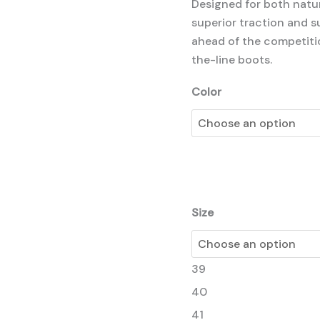
Designed for both natura
superior traction and 
ahead of the competiti
the-line boots.
Color
Size
39
40
41