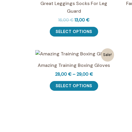
Great Leggings Socks For Leg
Fa
Guard
Original
Current
16,00
€
13,00
€
price
price
This
was:
is:
SELECT OPTIONS
product
16,00 €.
13,00 €.
has
multiple
Sale!
variants.
Amazing Training Boxing Gloves
The
options
Price
28,00
€
–
29,00
€
range:
may
This
28,00 €
SELECT OPTIONS
be
product
through
29,00 €
chosen
has
on
multiple
the
variants.
product
The
page
options