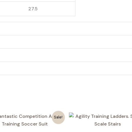
27.5
4
Sale!