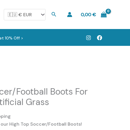
Search
0,00
€
et 10% Off >
cer/Football Boots For
tificial Grass
pping
 our High Top Soccer/Football Boots!