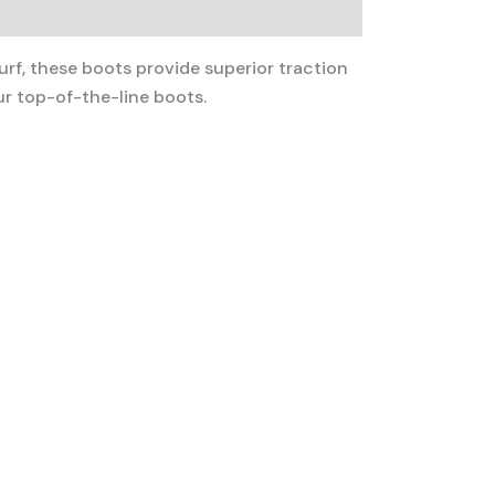
urf, these boots provide superior traction
r top-of-the-line boots.