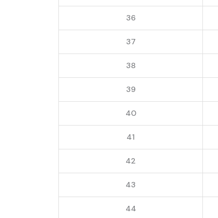
36
37
38
39
40
41
42
43
44