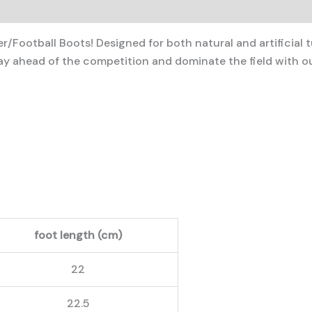
/Football Boots! Designed for both natural and artificial t
 ahead of the competition and dominate the field with ou
foot length (cm)
22
22.5