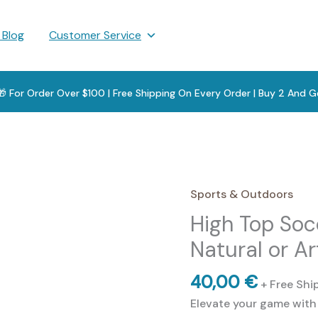
 Blog
Customer Service
 🎁 For Order Over $100 | Free Shipping On Every Order | Buy 2 And G
Sports & Outdoors
High Top Soc
Natural or Ar
40,00
€
+ Free Shi
Elevate your game with