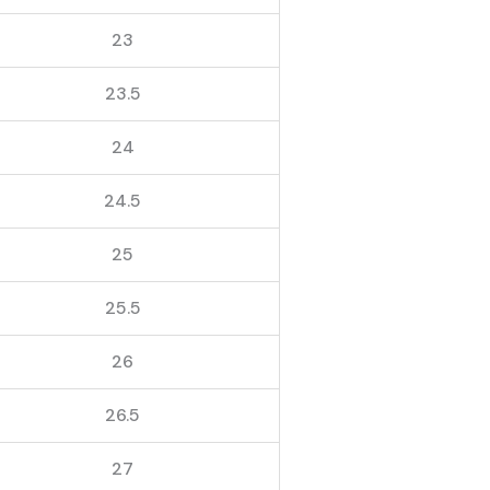
23
23.5
24
24.5
25
25.5
26
26.5
27