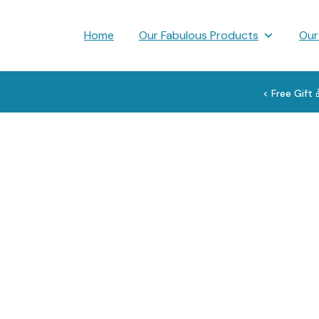
Skip
to
Home
Our Fabulous Products
Our
content
< Free Gift