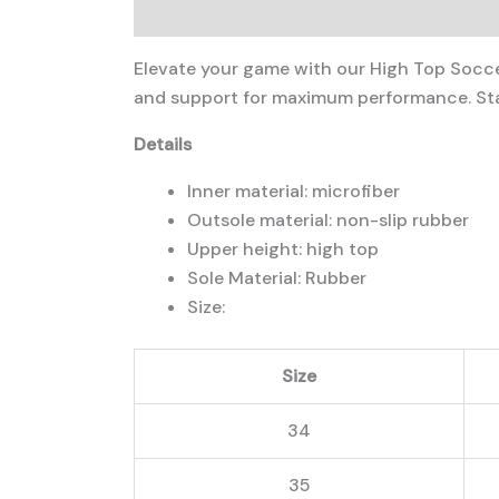
Description
Additional information
Elevate your game with our High Top Soccer
and support for maximum performance. Stay
Details
Inner material: microfiber
Outsole material: non-slip rubber
Upper height: high top
Sole Material: Rubber
Size:
Size
34
35