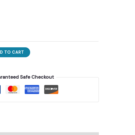
D TO CART
ranteed Safe Checkout