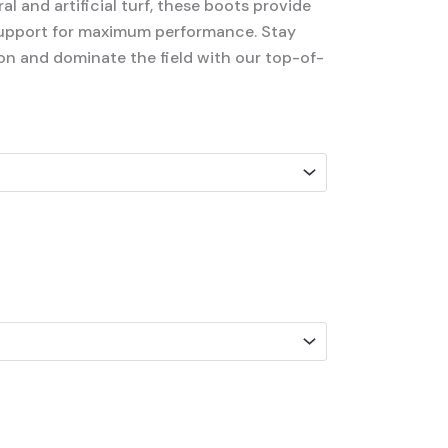
l and artificial turf, these boots provide
support for maximum performance. Stay
on and dominate the field with our top-of-