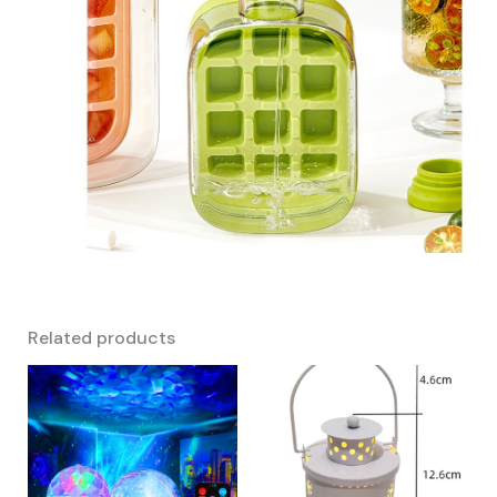
Related products