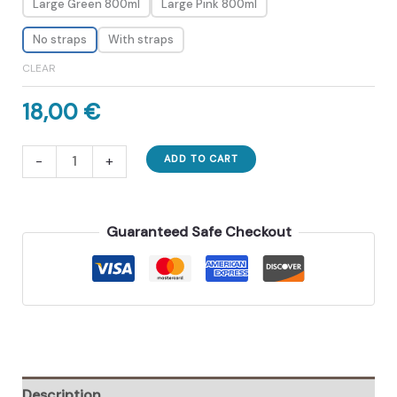
Large Green 800ml
Large Pink 800ml
No straps
With straps
CLEAR
18,00
€
One-
-
+
ADD TO CART
Click
Molding
Cooling
Guaranteed Safe Checkout
Cup.
Zero-
Contact
Design
With
Straw
quantity
Description