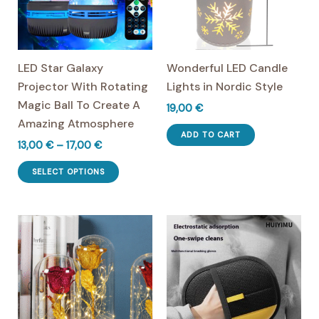
LED Star Galaxy
Wonderful LED Candle
Projector With Rotating
Lights in Nordic Style
Magic Ball To Create A
19,00
€
Amazing Atmosphere
ADD TO CART
Price
13,00
€
–
17,00
€
range:
This
13,00 €
SELECT OPTIONS
product
through
17,00 €
has
multiple
variants.
The
options
may
be