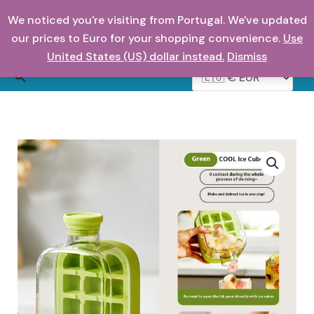
Skip
We noticed you're visiting from Portugal. We've updated
to
0,00
€
our prices to Euro for your shopping convenience.
Use
content
United States (US) dollar instead.
Dismiss
Search