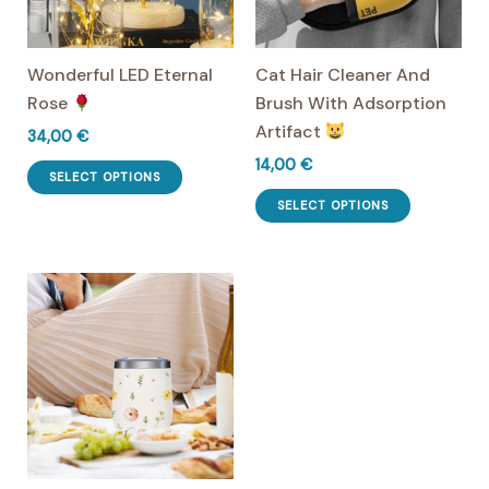
chosen
on
Wonderful LED Eternal
Cat Hair Cleaner And
the
Rose
Brush With Adsorption
product
Artifact
page
34,00
€
14,00
€
This
SELECT OPTIONS
product
This
SELECT OPTIONS
has
product
multiple
has
variants.
multiple
The
variants.
options
The
may
options
be
may
chosen
be
on
chosen
the
on