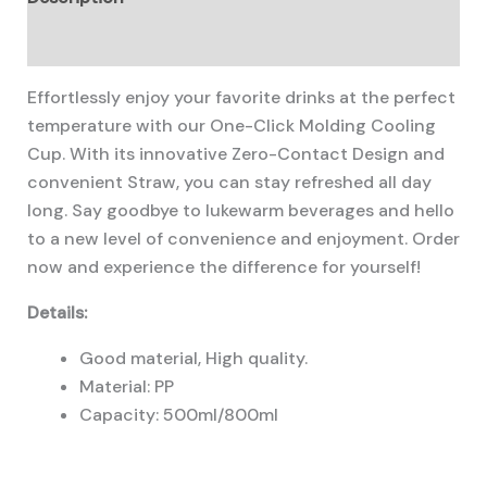
Additional information
Effortlessly enjoy your favorite drinks at the perfect
temperature with our One-Click Molding Cooling
Cup. With its innovative Zero-Contact Design and
convenient Straw, you can stay refreshed all day
long. Say goodbye to lukewarm beverages and hello
to a new level of convenience and enjoyment. Order
now and experience the difference for yourself!
Details:
Good material, High quality.
Material: PP
Capacity: 500ml/800ml