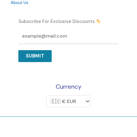
About Us
Subscribe For Exclusive Discounts
SUBMIT
Currency