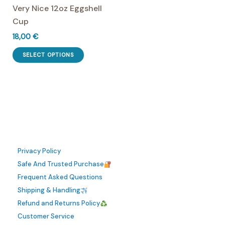
Very Nice 12oz Eggshell
product
the
Cup
page
product
page
18,00
€
This
SELECT OPTIONS
product
has
multiple
variants.
The
options
may
Privacy Policy
be
Safe And Trusted Purchase
chosen
Frequent Asked Questions
on
Shipping & Handling
the
Refund and Returns Policy
product
Customer Service
page