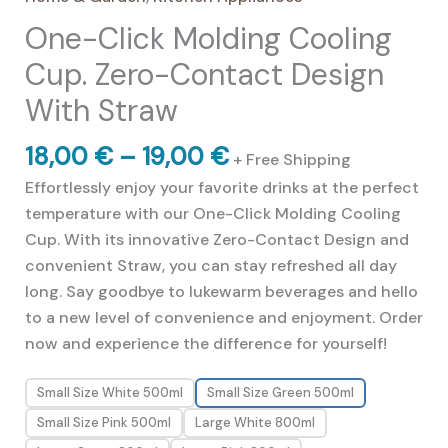
out of 5
One-Click Molding Cooling
based on
customer
ratings
Cup. Zero-Contact Design
With Straw
Price
18,00
€
–
19,00
€
+ Free Shipping
range:
Effortlessly enjoy your favorite drinks at the perfect
18,00 €
temperature with our One-Click Molding Cooling
through
Cup. With its innovative Zero-Contact Design and
19,00 €
convenient Straw, you can stay refreshed all day
long. Say goodbye to lukewarm beverages and hello
to a new level of convenience and enjoyment. Order
now and experience the difference for yourself!
Small Size White 500ml
Small Size Green 500ml
Small Size Pink 500ml
Large White 800ml