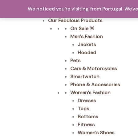
Skip
We noticed you're visiting from Portugal. We'
to
Home
content
Our Fabulous Products
On Sale 🚨
Men's Fashion
Jackets
Hooded
Pets
Cars & Motorcycles
Smartwatch
Phone & Accessories
Women's Fashion
Dresses
Tops
Bottoms
Fitness
Women's Shoes