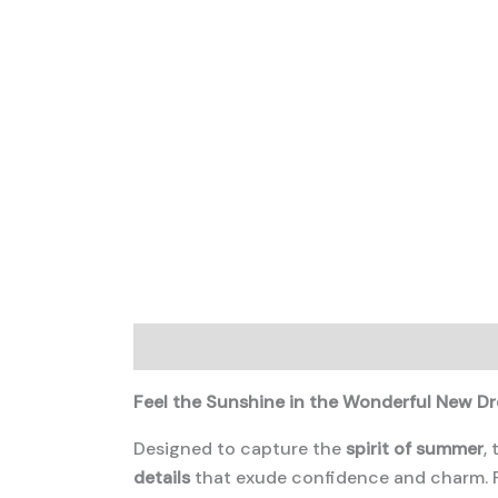
Description
Additional information
Feel the Sunshine in the Wonderful New Dr
Designed to capture the
spirit of summer
,
details
that exude confidence and charm. P