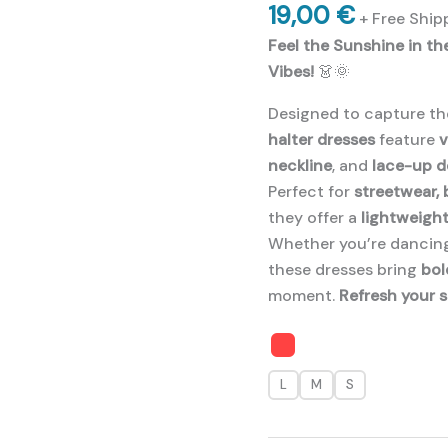
19,00
€
+ Free Ship
Feel the Sunshine in t
Vibes!
👗🌞
Designed to capture t
halter dresses
feature
v
neckline
, and
lace-up d
Perfect for
streetwear,
they offer a
lightweight
Whether you’re dancing
these dresses bring
bol
moment.
Refresh your 
L
M
S