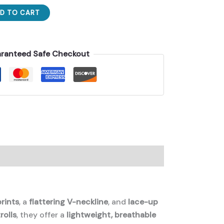
D TO CART
ranteed Safe Checkout
prints
, a
flattering V-neckline
, and
lace-up
rolls
, they offer a
lightweight, breathable