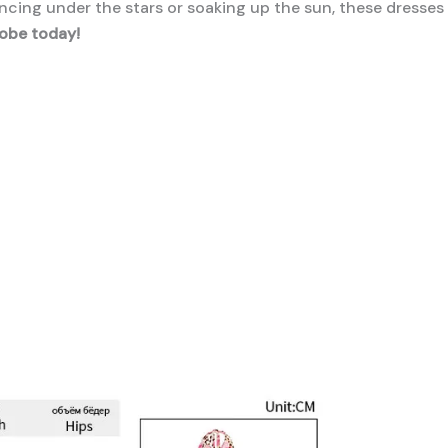
cing under the stars or soaking up the sun, these dresses
obe today!