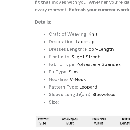
fit
that moves with you. Whether you’re dan
every moment.
Refresh your summer wardr
Details:
Craft of Weaving:
Knit
Decoration:
Lace-Up
Dresses Length:
Floor-Length
Elasticity:
Slight Strech
Fabric Type:
Polyester + Spandex
Fit Type:
Slim
Neckline:
V-Neck
Pattern Type:
Leopard
Sleeve Length(cm):
Sleeveless
Size: