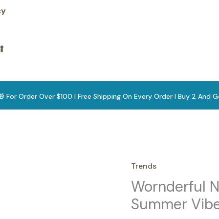
cy

 🎁 For Order Over $100 | Free Shipping On Every Order | Buy 2 And G
Trends
Wornderful N
Summer Vibe