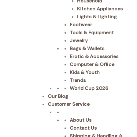
Household
Kitchen Appliances
Lights & Lighting
Footwear
Tools & Equipment
Jewelry
Bags & Wallets
Erotic & Accessories
Computer & Office
Kids & Youth
Trends
World Cup 2026
Our Blog
Customer Service
About Us
Contact Us
Shipping & Handling ✈️