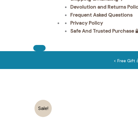
Devolution and Returns Poli
Frequent Asked Questions
Privacy Policy
Safe And Trusted Purchase 
< Free Gift
Sale!