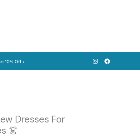
et 10% Off >
ew Dresses For
s 👗