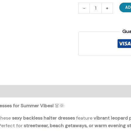
Wornderful
-
+
AD
New
Dresses
For
Gua
Summer
Vibes
👗
quantity
esses for Summer Vibes!
👗🌞
 these
sexy backless halter dresses
feature
vibrant leopard 
erfect for
streetwear, beach getaways, or warm evening st