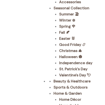
Accessories
Seasonal Collection
Summer 🏖️
Winter ❄️
Spring 🌹
Fall 🍂
Easter 🐰
Good Friday 📿
Christmas 🎄
Halloween 🎃
Independence day
St. Patrick's Day
Valentine's Day 💘
Beauty & Healthcare
Sports & Outdoors
Home & Garden
Home Décor