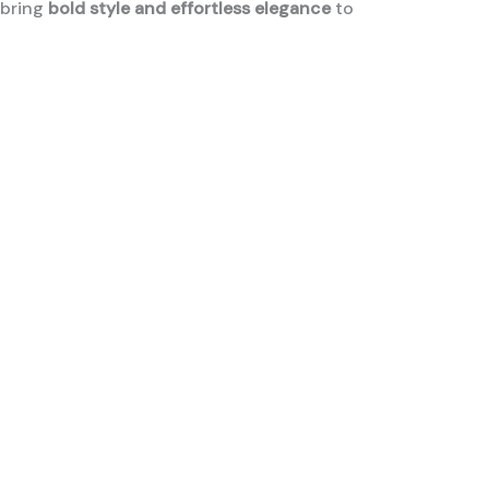
 bring
bold style and effortless elegance
to