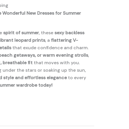
ping
he Wonderful New Dresses for Summer
he
spirit of summer
, these
sexy backless
ibrant leopard prints
, a
flattering V-
etails
that exude confidence and charm.
 beach getaways, or warm evening strolls
,
, breathable fit
that moves with you.
 under the stars or soaking up the sun,
d style and effortless elegance
to every
summer wardrobe today!