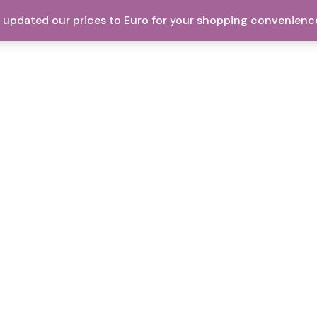
ve updated our prices to Euro for your shopping convenienc