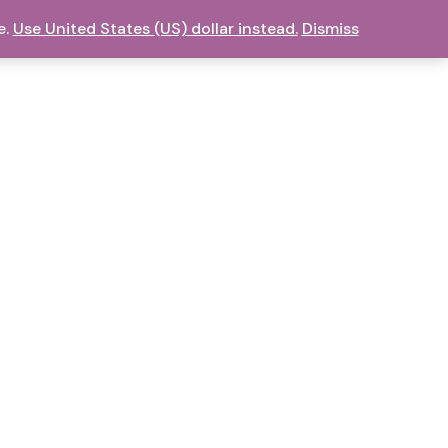
e.
Use United States (US) dollar instead.
Dismiss