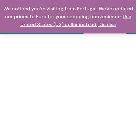
Skip
We noticed you're visiting from Portugal. We've updated
0,00
€
to
our prices to Euro for your shopping convenience.
Use
content
United States (US) dollar instead.
Dismiss
Search