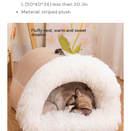
L (50*40*34) less than 20 Jin
Material: striped plush