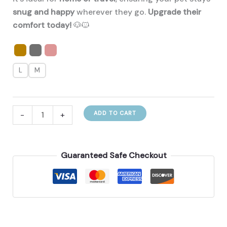
snug and happy
wherever they go.
Upgrade their
comfort today!
🐶🐱
L
M
Protect
-
+
ADD TO CART
And
Keep
Your
Guaranteed Safe Checkout
Furry
Warm
With
This
New