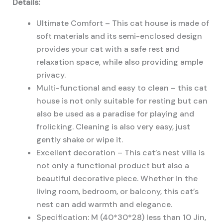
Details:
Ultimate Comfort – This cat house is made of
soft materials and its semi-enclosed design
provides your cat with a safe rest and
relaxation space, while also providing ample
privacy.
Multi-functional and easy to clean – this cat
house is not only suitable for resting but can
also be used as a paradise for playing and
frolicking. Cleaning is also very easy, just
gently shake or wipe it.
Excellent decoration – This cat’s nest villa is
not only a functional product but also a
beautiful decorative piece. Whether in the
living room, bedroom, or balcony, this cat’s
nest can add warmth and elegance.
Specification: M (40*30*28) less than 10 Jin,