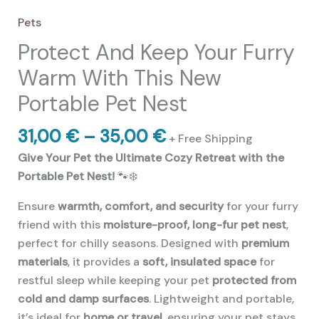
Pets
Protect And Keep Your Furry
Warm With This New
Portable Pet Nest
Price
31,00
€
–
35,00
€
+ Free Shipping
range:
Give Your Pet the Ultimate Cozy Retreat with the
31,00 €
Portable Pet Nest!
🐾❄️
through
35,00 €
Ensure
warmth, comfort, and security
for your furry
friend with this
moisture-proof, long-fur pet nest
,
perfect for chilly seasons. Designed with
premium
materials
, it provides a
soft, insulated space
for
restful sleep while keeping your pet
protected from
cold and damp surfaces
. Lightweight and portable,
it’s ideal for
home or travel
, ensuring your pet stays