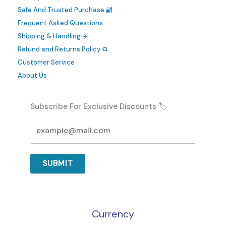
be
Safe And Trusted Purchase 🔐
chosen
Frequent Asked Questions
on
Shipping & Handling ✈️
the
Refund and Returns Policy ♻️
product
Customer Service
page
About Us
Subscribe For Exclusive Discounts 🏷️
SUBMIT
Currency