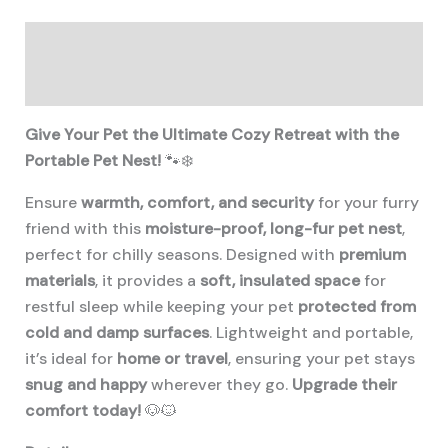
Portable
Pet
Description
Nest
quantity
Additional information
Give Your Pet the Ultimate Cozy Retreat with the
Portable Pet Nest!
🐾❄️
Ensure
warmth, comfort, and security
for your furry
friend with this
moisture-proof, long-fur pet nest
,
perfect for chilly seasons. Designed with
premium
materials
, it provides a
soft, insulated space
for
restful sleep while keeping your pet
protected from
cold and damp surfaces
. Lightweight and portable,
it’s ideal for
home or travel
, ensuring your pet stays
snug and happy
wherever they go.
Upgrade their
comfort today!
🐶🐱