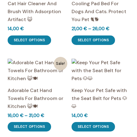
Cat Hair Cleaner And
Cooling Pad Bed For
Brush With Adsorption
Dogs And Cats. Protect
Artifact 😺
You Pet 🐈🐕
Price
14,00
€
21,00
€
–
26,00
€
range:
This
This
21,00 €
SELECT OPTIONS
SELECT OPTIONS
product
product
through
26,00 €
has
has
multiple
multiple
Sale!
variants.
variants.
The
The
options
options
Adorable Cat Hand
Keep Your Pet Safe with
may
may
Towels For Bathroom or
the Seat Belt for Pets 🐶
be
be
Kitchen 😺🍽️
😺
chosen
chosen
Price
16,00
€
–
31,00
€
14,00
€
on
on
range:
This
This
the
the
16,00 €
SELECT OPTIONS
SELECT OPTIONS
product
product
through
product
product