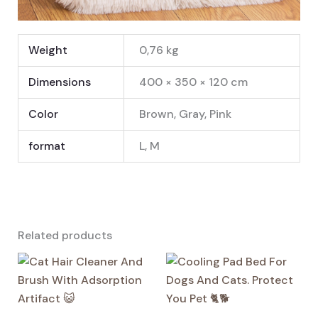
Weight
0,76 kg
Dimensions
400 × 350 × 120 cm
Color
Brown, Gray, Pink
format
L, M
Related products