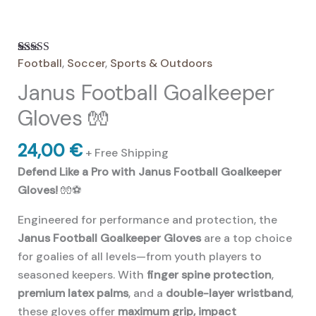
Football
,
Soccer
,
Sports & Outdoors
Rated
8
4.63
out of 5
Janus Football Goalkeeper
based on
customer
ratings
Gloves 🧤
24,00
€
+ Free Shipping
Defend Like a Pro with Janus Football Goalkeeper
Gloves!
🧤⚽
Engineered for performance and protection, the
Janus Football Goalkeeper Gloves
are a top choice
for goalies of all levels—from youth players to
seasoned keepers. With
finger spine protection
,
premium latex palms
, and a
double-layer wristband
,
these gloves offer
maximum grip, impact