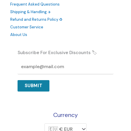
Frequent Asked Questions
Shipping & Handling ✈️
Refund and Returns Policy ♻️
Customer Service
About Us
Subscribe For Exclusive Discounts 🏷️
SUBMIT
Currency