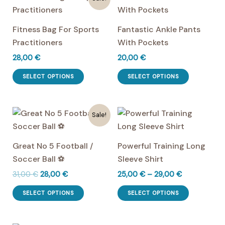
Fitness Bag For Sports
Fantastic Ankle Pants
Practitioners
With Pockets
28,00
€
20,00
€
This
This
SELECT OPTIONS
SELECT OPTIONS
product
product
has
has
multiple
multiple
Sale!
variants.
variants.
The
The
Great No 5 Football /
Powerful Training Long
options
options
Soccer Ball ⚽
Sleeve Shirt
may
may
Original
Current
Price
31,00
€
28,00
€
25,00
€
–
29,00
€
be
be
price
price
range:
This
This
chosen
chosen
was:
is:
25,00 €
SELECT OPTIONS
SELECT OPTIONS
product
product
31,00 €.
28,00 €.
through
on
on
29,00 €
has
has
the
the