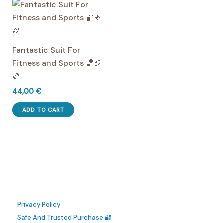
multiple
multiple
product
product
variants.
variants.
page
page
The
The
options
options
Fantastic Suit For
may
may
Fitness and Sports 🏀🏈
be
be
🏉
chosen
chosen
44,00
€
on
on
the
the
ADD TO CART
product
product
page
page
Privacy Policy
Safe And Trusted Purchase 🔐