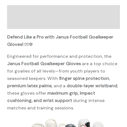
Description
Additional information
Defend Like a Pro with Janus Football Goalkeeper
Gloves!
🧤⚽
Engineered for performance and protection, the
Janus Football Goalkeeper Gloves
are a top choice
for goalies of all levels—from youth players to
seasoned keepers. With
finger spine protection
,
premium latex palms
, and a
double-layer wristband
,
these gloves offer
maximum grip, impact
cushioning, and wrist support
during intense
matches and training sessions.