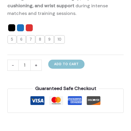
cushioning, and wrist support
during intense
matches and training sessions.
5
6
7
8
9
10
Janus
-
+
ADD TO CART
Football
Goalkeeper
Gloves
Guaranteed Safe Checkout
🧤
quantity