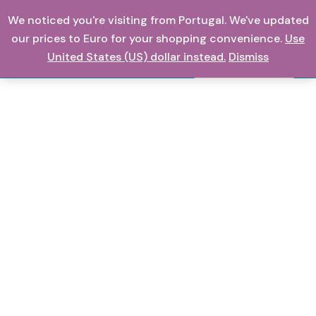
Skip
We noticed you're visiting from Portugal. We've updated
0,00
€
to
our prices to Euro for your shopping convenience.
Use
content
United States (US) dollar instead.
Dismiss
Search