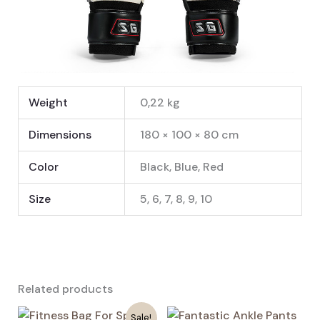
Weight
0,22 kg
Dimensions
180 × 100 × 80 cm
Color
Black, Blue, Red
Size
5, 6, 7, 8, 9, 10
Related products
Sale!