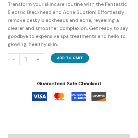
price
price
Transform your skincare routine with the Fantastic
was:
is:
Electric Blackhead and Acne Suction! Effortlessly
32,00 €.
23,00 €.
remove pesky blackheads and acne, revealing a
clearer and smoother complexion. Get ready to say
goodbye to expensive spa treatments and hello to
glowing, healthy skin.
A
-
+
ADD TO CART
Must
Have
Fantastic
Guaranteed Safe Checkout
Electric
Blackhead
And
Acne
Suction
quantity