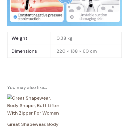
Weight
0,38 kg
Dimensions
220 × 138 × 60 cm
You may also like…
Great Shapewear. Body