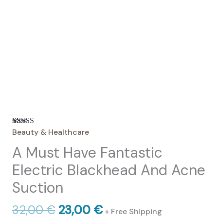
Beauty & Healthcare
Rated
18
4.67
out of 5
A Must Have Fantastic
based on
customer
ratings
Electric Blackhead And Acne
Suction
Original
Current
32,00
€
23,00
€
+ Free Shipping