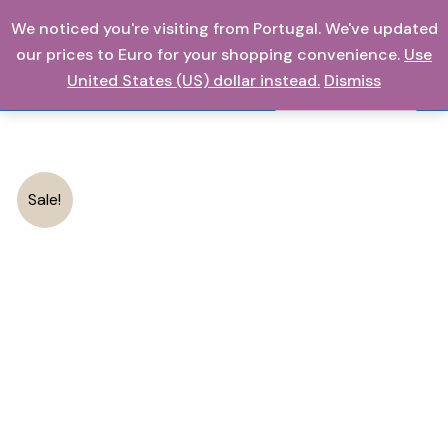
Have
Skip
We noticed you're visiting from Portugal. We've updated
Fantastic
0,00
€
to
our prices to Euro for your shopping convenience.
Use
Electric
content
United States (US) dollar instead.
Dismiss
Blackhead
Search
And
Acne
Suction
quantity
Sale!