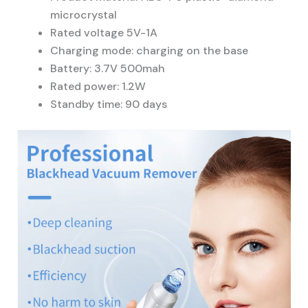
microcrystal
Rated voltage 5V-1A
Charging mode: charging on the base
Battery: 3.7V 500mah
Rated power: 1.2W
Standby time: 90 days