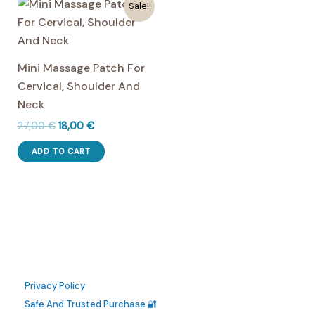
multiple
multiple
Sale!
variants.
variants.
The
The
options
options
Mini Massage Patch For
may
may
Cervical, Shoulder And
be
be
Neck
chosen
chosen
Original
Current
27,00
€
18,00
€
on
on
price
price
the
the
was:
is:
ADD TO CART
27,00 €.
18,00 €.
product
product
page
page
Privacy Policy
Safe And Trusted Purchase 🔐