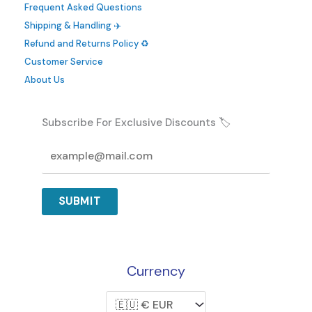
Frequent Asked Questions
Shipping & Handling ✈️
Refund and Returns Policy ♻️
Customer Service
About Us
Subscribe For Exclusive Discounts 🏷️
SUBMIT
Currency