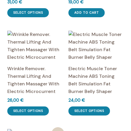
31,00
€
19,00
€
This
SELECT OPTIONS
ADD TO CART
product
has
multiple
variants.
The
options
may
Wrinkle Remover.
Electric Muscle Toner
be
Thermal Lifting And
Machine ABS Toning
chosen
Tighten Massager With
Belt Simulation Fat
on
Electric Microcurrent
Burner Belly Shaper
the
26,00
€
24,00
€
product
This
This
page
SELECT OPTIONS
SELECT OPTIONS
product
product
has
has