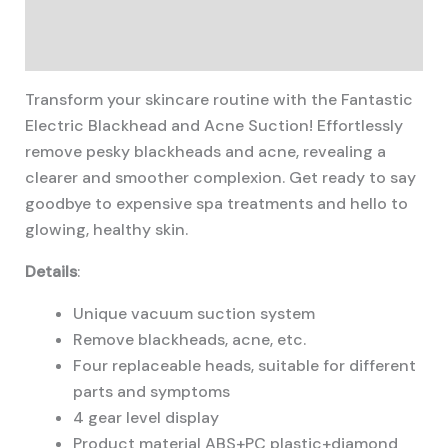
Description
Additional information
Transform your skincare routine with the Fantastic
Electric Blackhead and Acne Suction! Effortlessly
remove pesky blackheads and acne, revealing a
clearer and smoother complexion. Get ready to say
goodbye to expensive spa treatments and hello to
glowing, healthy skin.
Details
:
Unique vacuum suction system
Remove blackheads, acne, etc.
Four replaceable heads, suitable for different
parts and symptoms
4 gear level display
Product material ABS+PC plastic+diamond