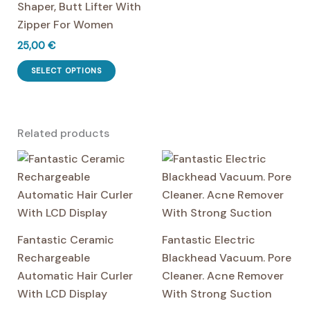
Shaper, Butt Lifter With
Zipper For Women
25,00
€
This
SELECT OPTIONS
product
has
multiple
Related products
variants.
The
options
may
be
chosen
Fantastic Ceramic
Fantastic Electric
on
Rechargeable
Blackhead Vacuum. Pore
the
Automatic Hair Curler
Cleaner. Acne Remover
product
With LCD Display
With Strong Suction
page